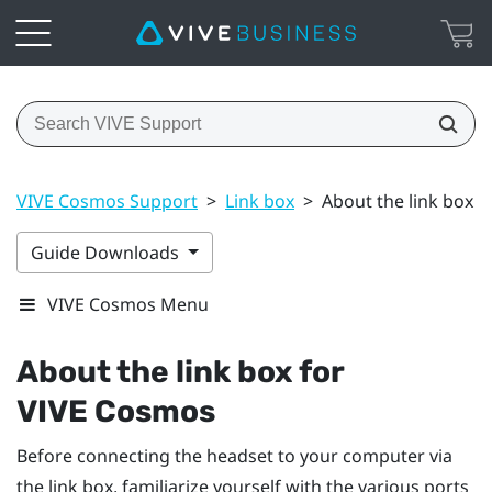
VIVE Cosmos Support
>
Link box
>
About the link box 
Guide Downloads
VIVE Cosmos Menu
About the link box for
VIVE Cosmos
Before connecting the headset to your computer via
the link box, familiarize yourself with the various ports