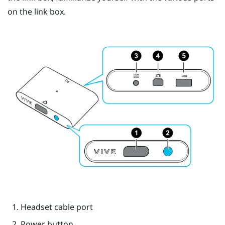
on the link box.
Headset cable port
Power button