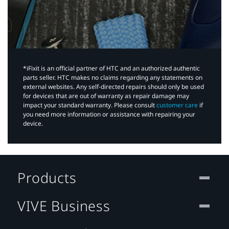
*iFixit is an official partner of HTC and an authorized authentic
parts seller. HTC makes no claims regarding any statements on
external websites. Any self-directed repairs should only be used
for devices that are out of warranty as repair damage may
impact your standard warranty. Please consult
customer care
if
you need more information or assistance with repairing your
device.
Products
VIVE Business