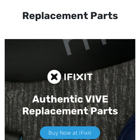
Replacement Parts
Authentic VIVE
Replacement Parts
Buy Now at iFixit