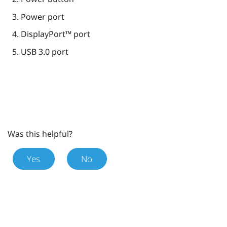
Power port
DisplayPort™
port
USB 3.0 port
Was this helpful?
Yes
No