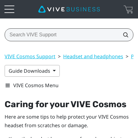
VIVE Cosmos Support
>
Headset and headphones
>
Pr
Guide Downloads
VIVE Cosmos Menu
Caring for your
VIVE Cosmos
Here are some tips to help protect your
VIVE Cosmos
headset from scratches or damage.