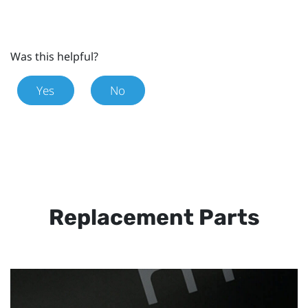
Was this helpful?
Yes
No
Replacement Parts