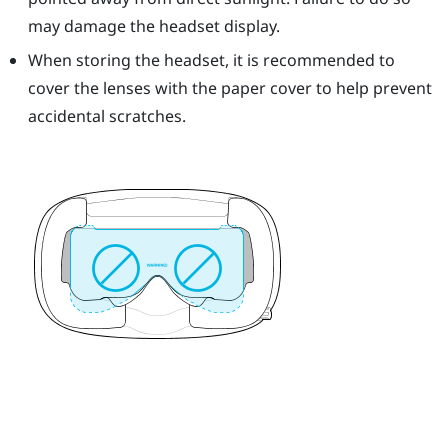
may damage the headset display.
When storing the headset, it is recommended to
cover the lenses with the paper cover to help prevent
accidental scratches.