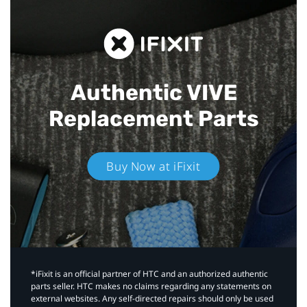
Authentic VIVE
Replacement Parts
Buy Now at iFixit
*iFixit is an official partner of HTC and an authorized authentic
parts seller. HTC makes no claims regarding any statements on
external websites. Any self-directed repairs should only be used