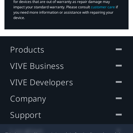
for devices that are out of warranty as repair damage may
impact your standard warranty. Please consult
customer care
if
you need more information or assistance with repairing your
device.
Products
VIVE Business
VIVE Developers
Company
Support
Location