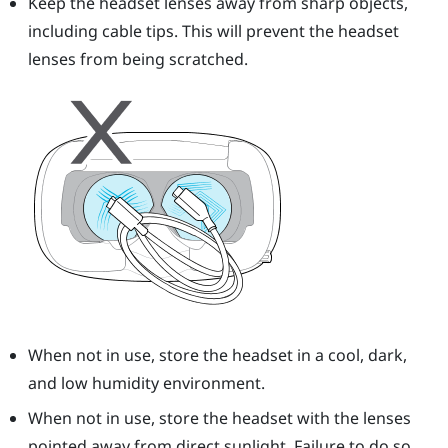
Keep the headset lenses away from sharp objects,
including cable tips. This will prevent the headset
lenses from being scratched.
When not in use, store the headset in a cool, dark,
and low humidity environment.
When not in use, store the headset with the lenses
pointed away from direct sunlight. Failure to do so