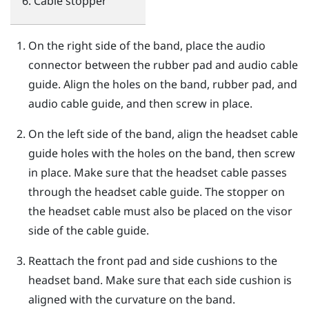
Cable stopper
On the right side of the band, place the audio
connector between the rubber pad and audio cable
guide. Align the holes on the band, rubber pad, and
audio cable guide, and then screw in place.
On the left side of the band, align the headset cable
guide holes with the holes on the band, then screw
in place. Make sure that the headset cable passes
through the headset cable guide. The stopper on
the headset cable must also be placed on the visor
side of the cable guide.
Reattach the front pad and side cushions to the
headset band. Make sure that each side cushion is
aligned with the curvature on the band.