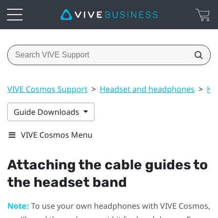
VIVE Cosmos Support
>
Headset and headphones
>
He
Guide Downloads
VIVE Cosmos Menu
Attaching the cable guides to
the headset band
Note:
To use your own headphones with
VIVE Cosmos
,