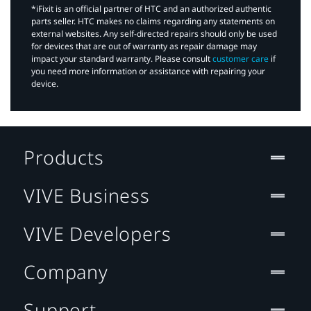
*iFixit is an official partner of HTC and an authorized authentic
parts seller. HTC makes no claims regarding any statements on
external websites. Any self-directed repairs should only be used
for devices that are out of warranty as repair damage may
impact your standard warranty. Please consult
customer care
if
you need more information or assistance with repairing your
device.
Products
VIVE Business
VIVE Developers
Company
Support