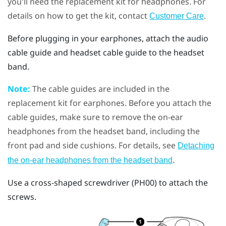
you'll need the replacement kit for headphones. For
details on how to get the kit, contact
.
Customer Care
Before plugging in your earphones, attach the audio
cable guide and headset cable guide to the headset
band.
Note:
The cable guides are included in the
replacement kit for earphones. Before you attach the
cable guides, make sure to remove the on-ear
headphones from the headset band, including the
front pad and side cushions. For details, see
Detaching
.
the on-ear headphones from the headset band
Use a cross-shaped screwdriver (PH00) to attach the
screws.