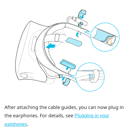
After attaching the cable guides, you can now plug in
the earphones. For details, see
Plugging in your
.
earphones