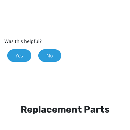
Was this helpful?
Yes
No
Replacement Parts