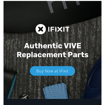
Authentic VIVE
Replacement Parts
Buy Now at iFixit