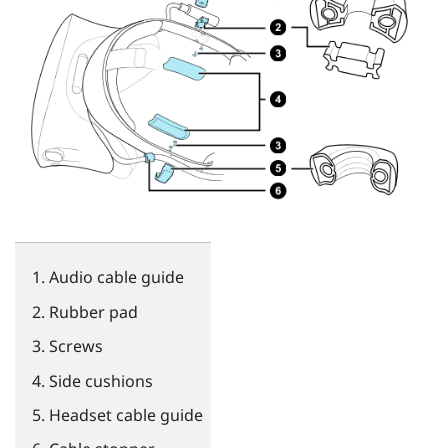
Audio cable guide
Rubber pad
Screws
Side cushions
Headset cable guide