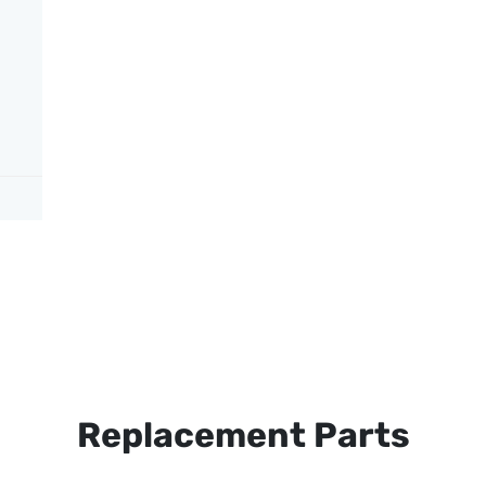
Replacement Parts