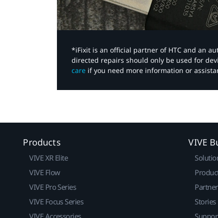
*iFixit is an official partner of HTC and an 
directed repairs should only be used for de
care
if you need more information or assista
Products
VIVE B
VIVE XR Elite
Solutio
VIVE Flow
Produc
VIVE Pro Series
Partne
VIVE Focus Series
Stories
VIVE Accessories
Suppor