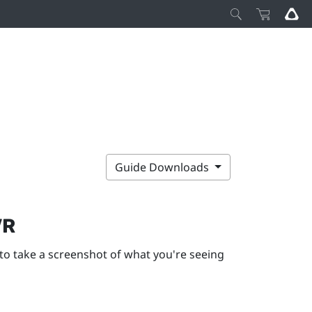
Guide Downloads
VR
to take a screenshot of what you're seeing