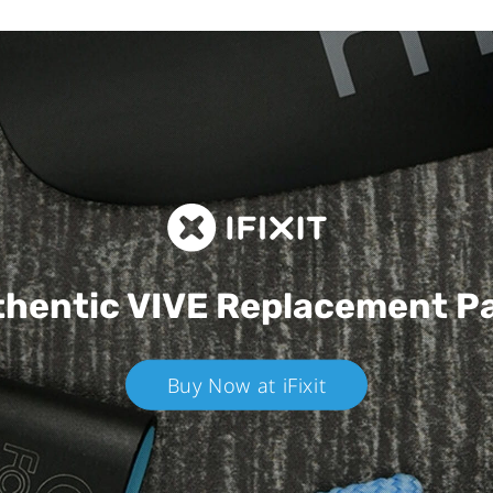
hentic VIVE
Replacement P
Buy Now at iFixit