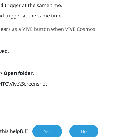
 trigger at the same time.
d trigger at the same time.
pears as a
VIVE
button when
VIVE Cosmos
ved.
>
Open folder
.
HTC\Vive\Screenshot
.
this helpful?
Yes
No