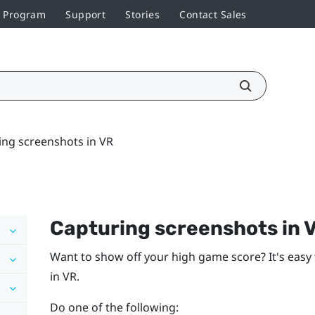
r Program
Support
Stories
Contact Sales
ing screenshots in VR
Capturing screenshots in 
Want to show off your high game score? It's easy 
in VR.
Do one of the following: