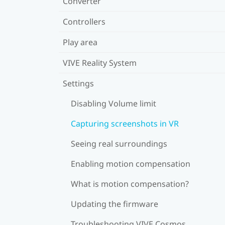
Converter
Controllers
Play area
VIVE Reality System
Settings
Disabling Volume limit
Capturing screenshots in VR
Seeing real surroundings
Enabling motion compensation
What is motion compensation?
Updating the firmware
Troubleshooting VIVE Cosmos