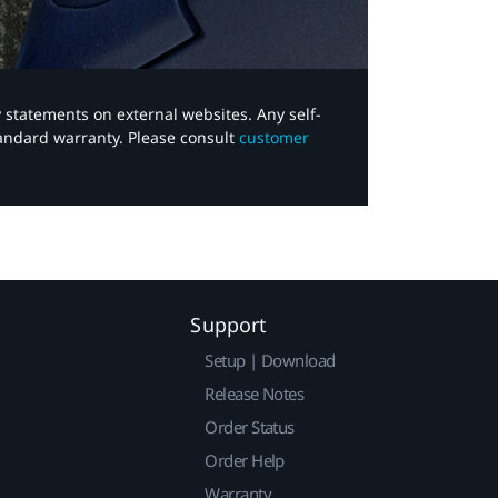
y statements on external websites. Any self-
tandard warranty. Please consult
customer
Support
Setup | Download
Release Notes
Order Status
Order Help
Warranty