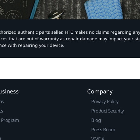
authorized authentic parts seller. HTC makes no claims regarding an
vices that are out of warranty as repair damage may impact your s
nce with repairing your device.
usiness
Company
ns
Privacy Policy
ts
Product Security
r Program
Blog
Press Room
t
VIVE X