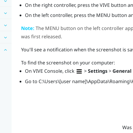
On the right controller, press the
VIVE
button and
On the left controller, press the
MENU
button an
Note:
The
MENU
button on the left controller ap
was first released.
You'll see a notification when the screenshot is sa
To find the screenshot on your computer:
On
VIVE Console
, click
>
Settings
>
General
Go to
C:\Users\[user name]\AppData\Roaming\
Was 