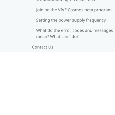
Joining the VIVE Cosmos beta program
Setting the power supply frequency
What do the error codes and messages
mean? What can I do?
Contact Us