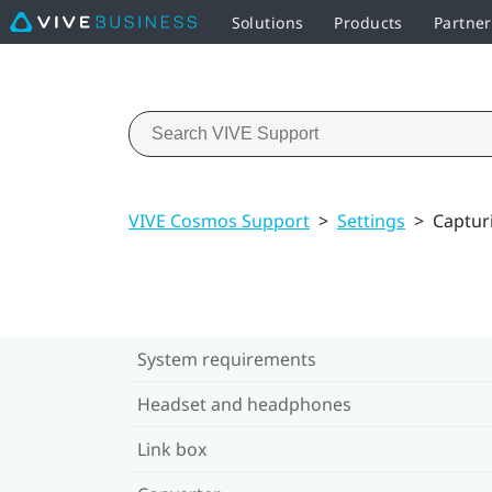
Solutions
Products
Partne
VIVE Cosmos Support
>
Settings
>
Captur
System requirements
Headset and headphones
Link box