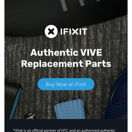
Authentic VIVE
Replacement Parts
Buy Now at iFixit
*iFixit is an official partner of HTC and an authorized authentic