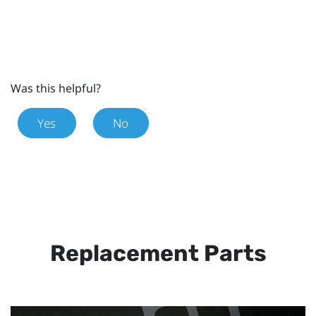
Was this helpful?
Yes
No
Replacement Parts