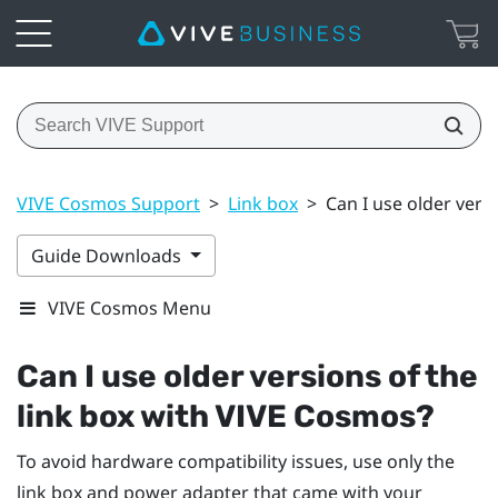
VIVE Cosmos Support
>
Link box
>
Can I use older vers
Guide Downloads
VIVE Cosmos Menu
Can I use older versions of the
link box with
VIVE Cosmos
?
To avoid hardware compatibility issues, use only the
link box and power adapter that came with your