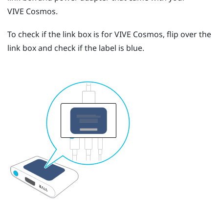
VIVE Cosmos
.
To check if the link box is for
VIVE Cosmos
, flip over the
link box and check if the label is blue.