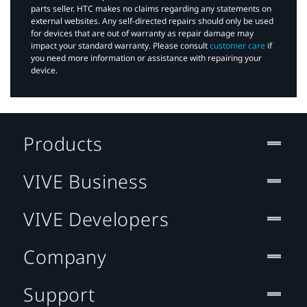
parts seller. HTC makes no claims regarding any statements on
external websites. Any self-directed repairs should only be used
for devices that are out of warranty as repair damage may
impact your standard warranty. Please consult
customer care
if
you need more information or assistance with repairing your
device.
Products
VIVE Business
VIVE Developers
Company
Support