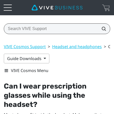
VIVE Cosmos Support
>
Headset and headphones
>
Can
Guide Downloads
VIVE Cosmos Menu
Can I wear prescription
glasses while using the
headset?