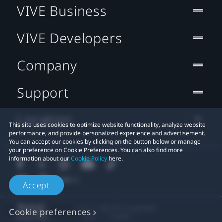
VIVE Business
VIVE Developers
Company
Support
Location
This site uses cookies to optimize website functionality, analyze website
performance, and provide personalized experience and advertisement.
You can accept our cookies by clicking on the button below or manage
your preference on Cookie Preferences. You can also find more
information about our
Cookie Policy
here.
Accept
© 2011-2026 HTC Corporation
Cookie preferences
Legal
Cookies