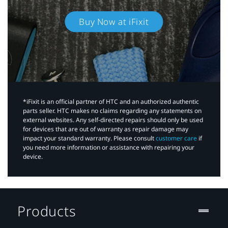
Buy Now at iFixit
*iFixit is an official partner of HTC and an authorized authentic
parts seller. HTC makes no claims regarding any statements on
external websites. Any self-directed repairs should only be used
for devices that are out of warranty as repair damage may
impact your standard warranty. Please consult
customer care
if
you need more information or assistance with repairing your
device.
Products