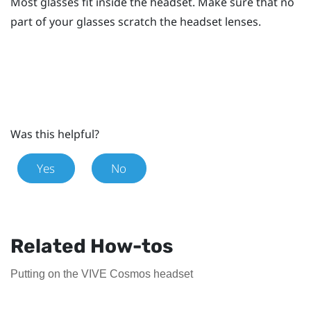
Most glasses fit inside the headset. Make sure that no
part of your glasses scratch the headset lenses.
Was this helpful?
Yes
No
Related How-tos
Putting on the VIVE Cosmos headset