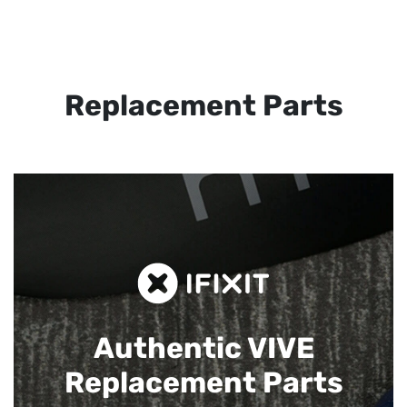
Replacement Parts
Authentic VIVE
Replacement Parts