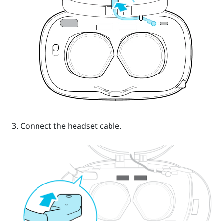
Connect the headset cable.