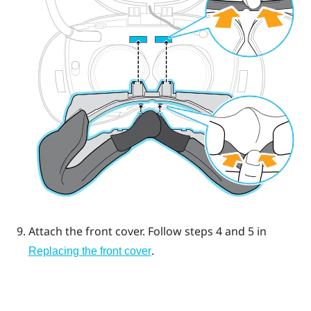
Attach the front cover.
Follow steps 4 and 5 in
.
Replacing the front cover