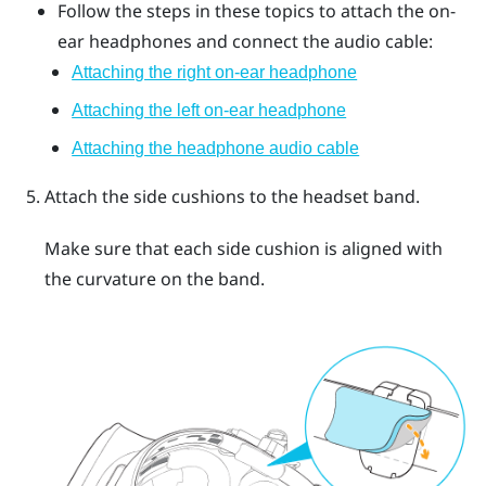
Follow the steps in these topics to attach the on-
ear headphones and connect the audio cable:
Attaching the right on-ear headphone
Attaching the left on-ear headphone
Attaching the headphone audio cable
Attach the side cushions to the headset band.
Make sure that each side cushion is aligned with
the curvature on the band.