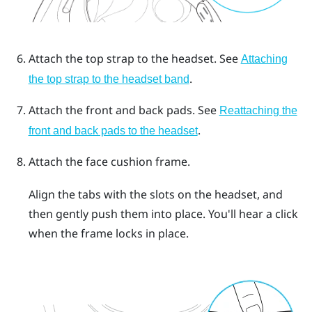
Attach the top strap to the headset.
See
Attaching
.
the top strap to the headset band
Attach the front and back pads.
See
Reattaching the
.
front and back pads to the headset
Attach the face cushion frame.
Align the tabs with the slots on the headset, and
then gently push them into place. You'll hear a click
when the frame locks in place.