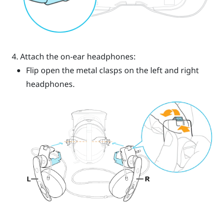
Attach the on-ear headphones:
Flip open the metal clasps on the left and right
headphones.