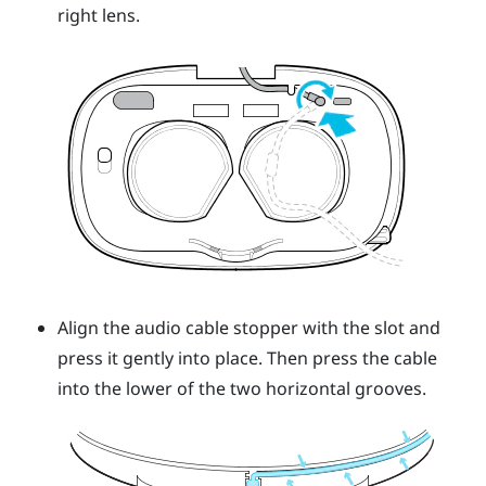
right lens.
Align the audio cable stopper with the slot and
press it gently into place. Then press the cable
into the lower of the two horizontal grooves.