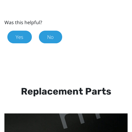
Was this helpful?
Yes
No
Replacement Parts