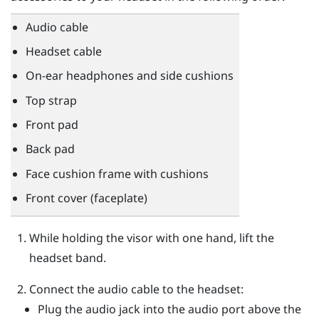
Audio cable
Headset cable
On-ear headphones and side cushions
Top strap
Front pad
Back pad
Face cushion frame with cushions
Front cover (faceplate)
While holding the visor with one hand, lift the
headset band.
Connect the audio cable to the headset:
Plug the audio jack into the audio port above the