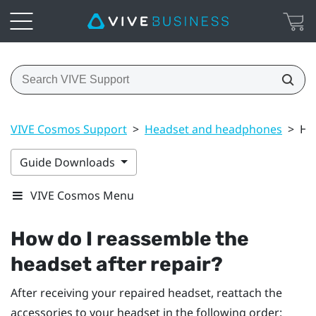
VIVE Cosmos Support
>
Headset and headphones
>
Ho
Guide Downloads
VIVE Cosmos Menu
How do I reassemble the
headset after repair?
After receiving your repaired headset, reattach the
accessories to your headset in the following order: