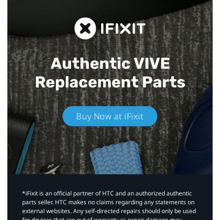
Authentic VIVE
Replacement Parts
Buy Now at iFixit
*iFixit is an official partner of HTC and an authorized authentic
parts seller. HTC makes no claims regarding any statements on
external websites. Any self-directed repairs should only be used
for devices that are out of warranty as repair damage may