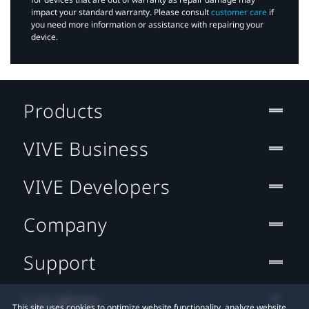
impact your standard warranty. Please consult
customer care
if
you need more information or assistance with repairing your
device.
Products
VIVE Business
VIVE Developers
Company
Support
Location
This site uses cookies to optimize website functionality, analyze website