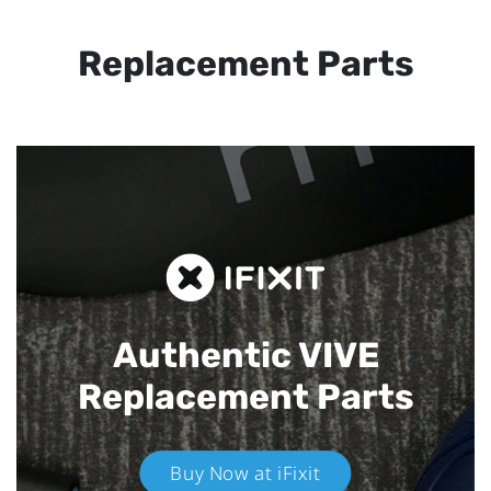
Replacement Parts
Authentic VIVE
Replacement Parts
Buy Now at iFixit