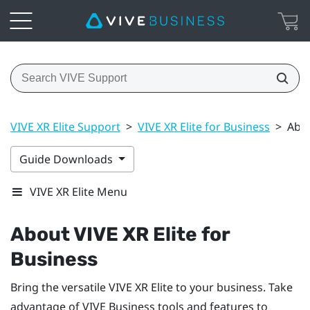
VIVE XR Elite Support
>
VIVE XR Elite for Business
>
Abou
Guide Downloads
VIVE XR Elite Menu
About
VIVE XR Elite
for
Business
Bring the versatile
VIVE XR Elite
to your business. Take
advantage of
VIVE Business
tools and features to