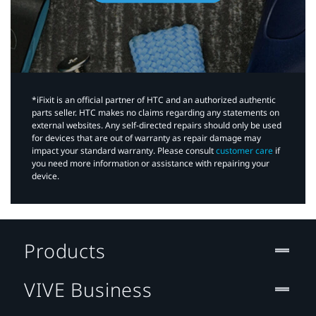
*iFixit is an official partner of HTC and an authorized authentic
parts seller. HTC makes no claims regarding any statements on
external websites. Any self-directed repairs should only be used
for devices that are out of warranty as repair damage may
impact your standard warranty. Please consult
customer care
if
you need more information or assistance with repairing your
device.
Products
VIVE Business