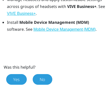
across groups of headsets with
VIVE Business+
. See
.
VIVE Business+
Install
Mobile Device Management (MDM)
software. See
.
Mobile Device Management (MDM)
Was this helpful?
Yes
No