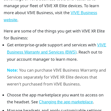
manage your fleet of
VIVE XR Elite
devices. To learn
more about
VIVE Business
, visit the
VIVE Business
.
website
Here are some of the things you get with
VIVE XR Elite
for Business:
Get enterprise-grade support and services with
VIVE
. Reach out to
Business Warranty and Services (BWS)
your account manager to learn more.
Note:
You can purchase
VIVE Business Warranty and
Services
separately for
VIVE XR Elite
devices that
weren't purchased from
VIVE Business
.
Choose the app marketplace you want to access on
the headset. See
.
Changing the app marketplace
Manage headsets and apply customizable settings