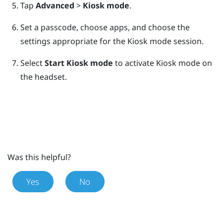
Tap
Advanced
>
Kiosk mode
.
Set a passcode, choose apps, and choose the
settings appropriate for the Kiosk mode session.
Select
Start Kiosk mode
to activate Kiosk mode on
the headset.
Was this helpful?
Yes
No