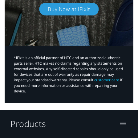
Buy Now at iFixit
*iFixit is an official partner of HTC and an authorized authentic
parts seller. HTC makes no claims regarding any statements on
external websites. Any self-directed repairs should only be used
for devices that are out of warranty as repair damage may
impact your standard warranty. Please consult
customer care
if
you need more information or assistance with repairing your
device.
Products