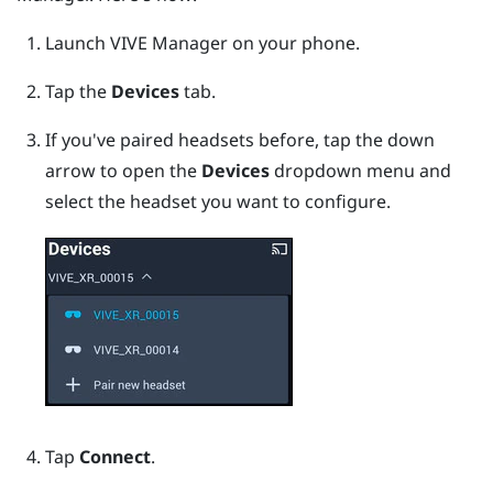
Launch
VIVE Manager
on your phone.
Tap the
Devices
tab.
If you've paired headsets before, tap the down
arrow to open the
Devices
dropdown menu and
select the headset you want to configure.
Tap
Connect
.