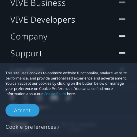
VIVE Business
VIVE Developers
Company
Support
Location
This site uses cookies to optimize website functionality, analyze website
performance, and provide personalized experience and advertisement.
You can accept our cookies by clicking on the button below or manage
your preference on Cookie Preferences. You can also find more
information about our
Cookie Policy
here.
Accept
© 2011-2026 HTC Corporation
Cookie preferences
Legal
Cookies