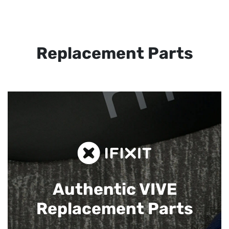
Replacement Parts
Authentic VIVE
Replacement Parts