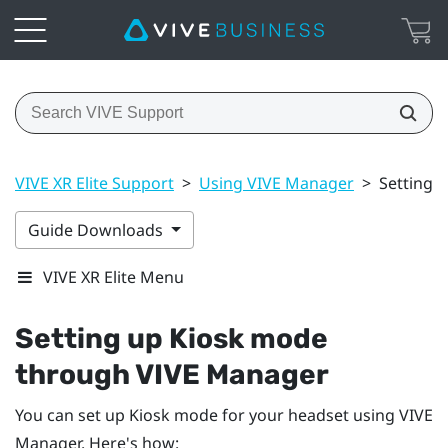
VIVE XR Elite Support
>
Using VIVE Manager
>
Setting 
Guide Downloads
VIVE XR Elite Menu
Setting up Kiosk mode
through
VIVE Manager
You can set up Kiosk mode for your headset using
VIVE
Manager
. Here's how: