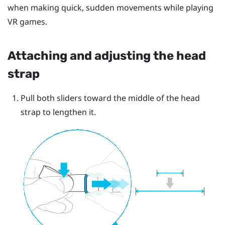
when making quick, sudden movements while playing
VR games.
Attaching and adjusting the head
strap
Pull both sliders toward the middle of the head
strap to lengthen it.