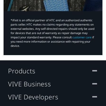
*iFixit is an official partner of HTC and an authorized authentic
parts seller. HTC makes no claims regarding any statements on
external websites. Any self-directed repairs should only be used
for devices that are out of warranty as repair damage may
impact your standard warranty. Please consult
customer care
if
you need more information or assistance with repairing your
device.
Products
VIVE Business
VIVE Developers