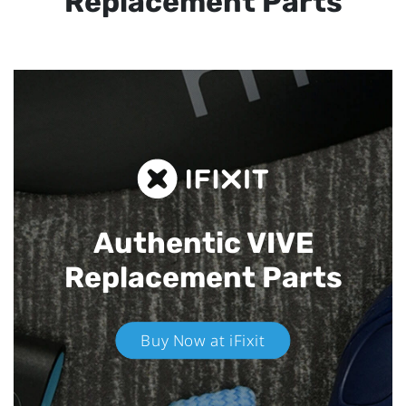
Replacement Parts
Authentic VIVE
Replacement Parts
Buy Now at iFixit