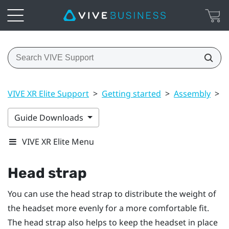
VIVE XR Elite Support
>
Getting started
>
Assembly
>
H
Guide Downloads
VIVE XR Elite Menu
Head strap
You can use the head strap to distribute the weight of
the headset more evenly for a more comfortable fit.
The head strap also helps to keep the headset in place