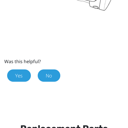
Was this helpful?
Yes
No