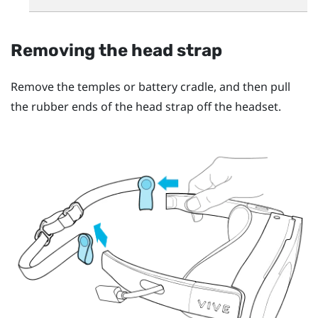
Removing the head strap
Remove the temples or battery cradle, and then pull
the rubber ends of the head strap off the headset.