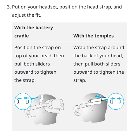
Put on your headset, position the head strap, and
adjust the fit.
With the battery
cradle
With the temples
Position the strap on
Wrap the strap around
top of your head, then
the back of your head,
pull both sliders
then pull both sliders
outward to tighten
outward to tighten the
the strap.
strap.