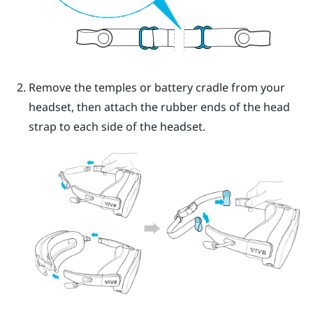
Remove the temples or battery cradle from your
headset, then attach the rubber ends of the head
strap to each side of the headset.