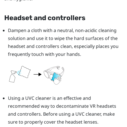
Headset and controllers
Dampen a cloth with a neutral, non-acidic cleaning
solution and use it to wipe the hard surfaces of the
headset and controllers clean, especially places you
frequently touch with your hands.
Using a UVC cleaner is an effective and
recommended way to decontaminate VR headsets
and controllers. Before using a UVC cleaner, make
sure to properly cover the headset lenses.