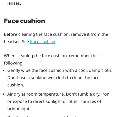
lenses.
Face cushion
Before cleaning the face cushion, remove it from the
headset. See
.
Face cushion
When cleaning the face cushion, remember the
following:
Gently wipe the face cushion with a cool, damp cloth.
Don't use a soaking wet cloth to clean the face
cushion.
Air dry at room temperature. Don't tumble dry, iron,
or expose to direct sunlight or other sources of
bright light.