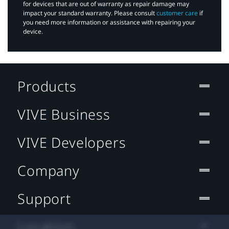
for devices that are out of warranty as repair damage may
impact your standard warranty. Please consult
customer care
if
you need more information or assistance with repairing your
device.
Products
VIVE Business
VIVE Developers
Company
Support
Location