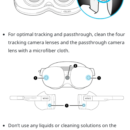
For optimal tracking and passthrough, clean the four
tracking camera lenses and the passthrough camera
lens with a microfiber cloth.
Don’t use any liquids or cleaning solutions on the