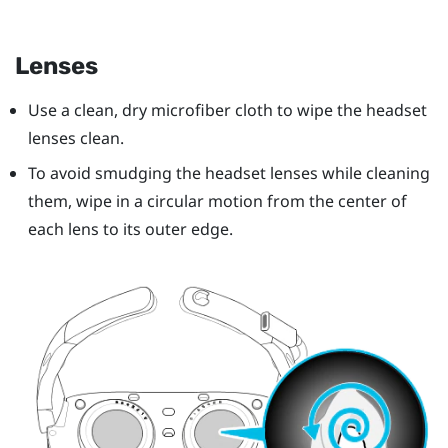
Lenses
Use a clean, dry microfiber cloth to wipe the headset
lenses clean.
To avoid smudging the headset lenses while cleaning
them, wipe in a circular motion from the center of
each lens to its outer edge.