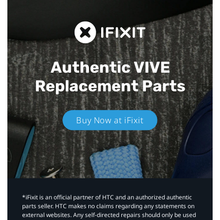
Authentic VIVE
Replacement Parts
Buy Now at iFixit
*iFixit is an official partner of HTC and an authorized authentic
parts seller. HTC makes no claims regarding any statements on
external websites. Any self-directed repairs should only be used