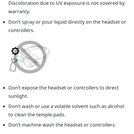
Discoloration due to UV exposure is not covered by
warranty.
Don’t spray or pour liquid directly on the headset or
controllers.
Don’t expose the headset or controllers to direct
sunlight.
Don’t wash or use a volatile solvent such as alcohol
to clean the temple pads.
Don’t machine wash the headset or controllers.