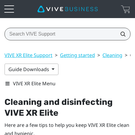
VIVE XR Elite Support
>
Getting started
>
Cleaning
>
Cl
Guide Downloads
VIVE XR Elite Menu
Cleaning and disinfecting
VIVE XR Elite
Here are a few tips to help you keep
VIVE XR Elite
clean
and hygienic.