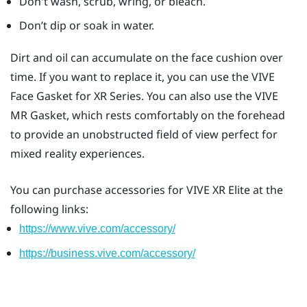
Don't wash, scrub, wring, or bleach.
Don’t dip or soak in water.
Dirt and oil can accumulate on the face cushion over
time. If you want to replace it, you can use the
VIVE
Face Gasket for XR Series
. You can also use the
VIVE
MR Gasket
, which rests comfortably on the forehead
to provide an unobstructed field of view perfect for
mixed reality experiences.
You can purchase accessories for
VIVE XR Elite
at the
following links:
https://www.vive.com/accessory/
https://business.vive.com/accessory/