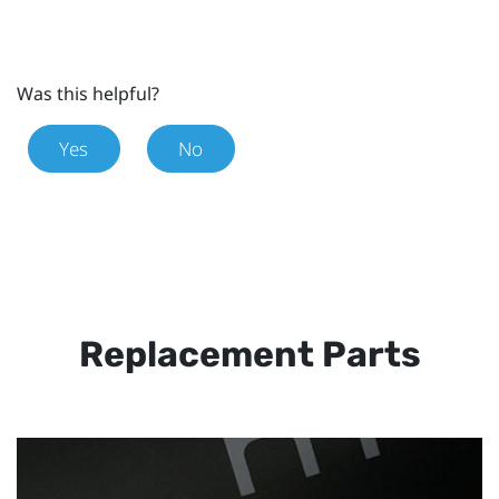
Was this helpful?
Yes
No
Replacement Parts