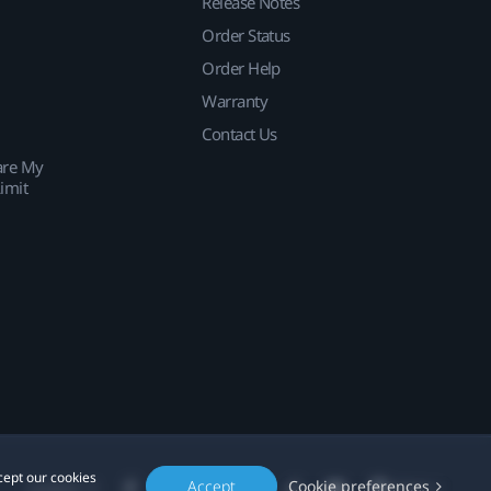
Release Notes
Order Status
Order Help
Warranty
Contact Us
are My
imit
cept our cookies
Accept
Cookie preferences
Location