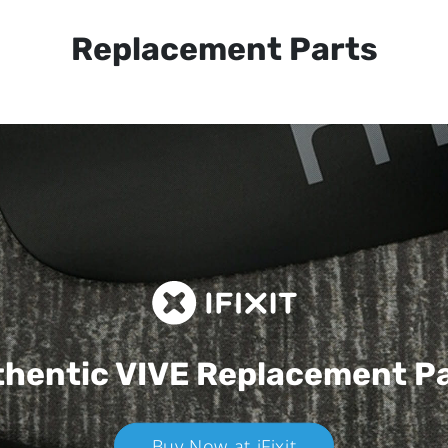
Replacement Parts
hentic VIVE
Replacement P
Buy Now at iFixit