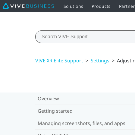
Solutions
Products
Partne
VIVE XR Elite Support
>
Settings
>
Adjusti
Overview
Getting started
Managing screenshots, files, and apps