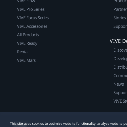
VIVE Flow
Produc
VIVE Pro Series
Partne
VIVE Focus Series
Stories
VIVE Accessories
Suppor
All Products
VIVE D
VIVE Ready
Discov
Rental
Develo
VIVE Mars
Distrib
Commu
News
Suppor
VIVE St
This site uses cookies to optimize website functionality, analyze website
© 2011-2026 HTC Corporation
Legal
Cookies