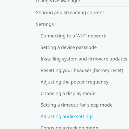
Using VIVE Manager
Sharing and streaming content
Settings
Connecting to a Wi‍-Fi network
Setting a device passcode
Installing system and firmware updates
Resetting your headset (factory reset)
Adjusting the power frequency
Choosing a display mode
Setting a timeout for sleep mode
Adjusting audio settings
Choosing a tracking mode