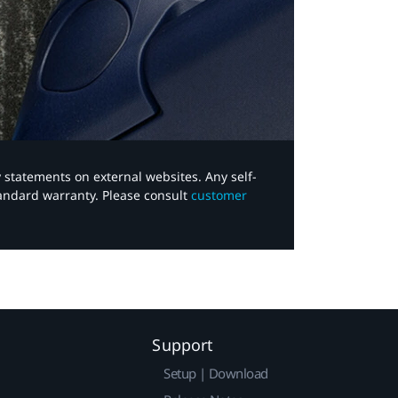
y statements on external websites. Any self-
tandard warranty. Please consult
customer
Support
Setup | Download