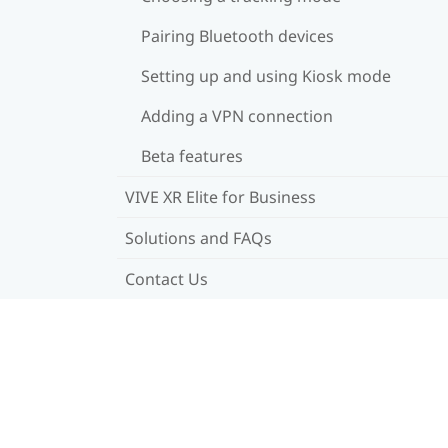
Pairing Bluetooth devices
Setting up and using Kiosk mode
Adding a VPN connection
Beta features
VIVE XR Elite for Business
Solutions and FAQs
Contact Us