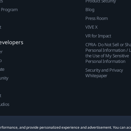
ts
Product Security
r Program
Blog
Press Room
t
VIVE X
VR for Impact
evelopers
CPRA- Do Not Sell or Sh
Personal Information / L
er
the Use of My Sensitive
p
Personal Information
ute
Security and Privacy
Whitepaper
nity
t
udios
 performance, and provide personalized experience and advertisement. You can ac