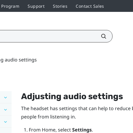
r Program
Support
Stories
Contact Sales
ng audio settings
Adjusting audio settings
The headset has settings that can help to reduc
people from listening in.
From
Home
, select
Settings
.