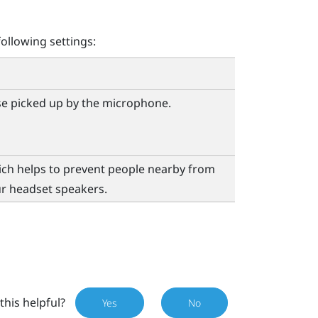
ollowing settings:
se picked up by the microphone.
ch helps to prevent people nearby from
r headset speakers.
this helpful?
Yes
No