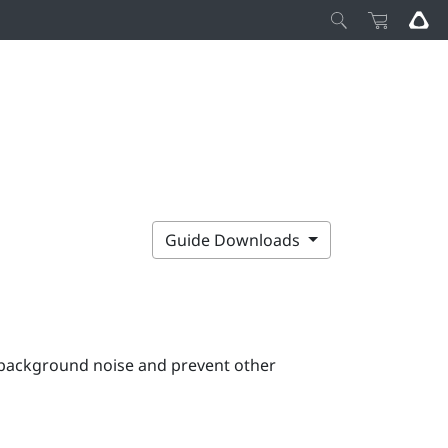
Guide Downloads
e background noise and prevent other