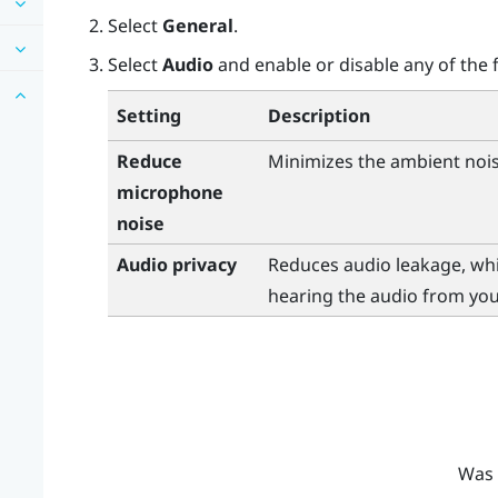
Select
General
.
Select
Audio
and enable or disable any of the f
Setting
Description
Reduce
Minimizes the ambient noi
microphone
noise
Audio privacy
Reduces audio leakage, whi
hearing the audio from you
Was 