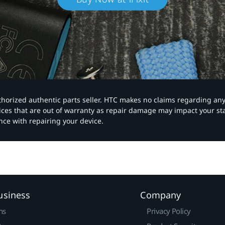
authorized authentic parts seller. HTC makes no claims regarding an
vices that are out of warranty as repair damage may impact your s
nce with repairing your device.
usiness
Company
ns
Privacy Policy