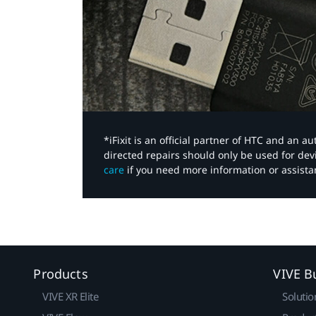
*iFixit is an official partner of HTC and an 
directed repairs should only be used for de
care
if you need more information or assista
Products
VIVE B
VIVE XR Elite
Solutio