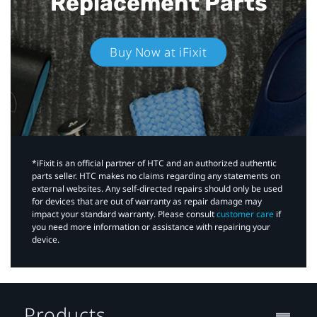
Replacement Parts
Buy Now at iFixit
*iFixit is an official partner of HTC and an authorized authentic
parts seller. HTC makes no claims regarding any statements on
external websites. Any self-directed repairs should only be used
for devices that are out of warranty as repair damage may
impact your standard warranty. Please consult
customer care
if
you need more information or assistance with repairing your
device.
Products