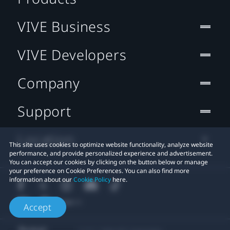
VIVE Business
VIVE Developers
Company
Support
Location
This site uses cookies to optimize website functionality, analyze website
performance, and provide personalized experience and advertisement.
You can accept our cookies by clicking on the button below or manage
your preference on Cookie Preferences. You can also find more
information about our
Cookie Policy
here.
Accept