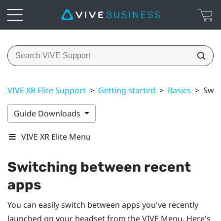
VIVE XR Elite Support
>
Getting started
>
Basics
>
Swit
Guide Downloads
VIVE XR Elite Menu
Switching between recent
apps
You can easily switch between apps you've recently
launched on your headset from the
VIVE Menu
. Here's