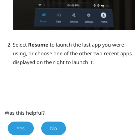
Select
Resume
to launch the last app you were
using, or choose one of the other two recent apps
displayed on the right to launch it.
Was this helpful?
Yes
No