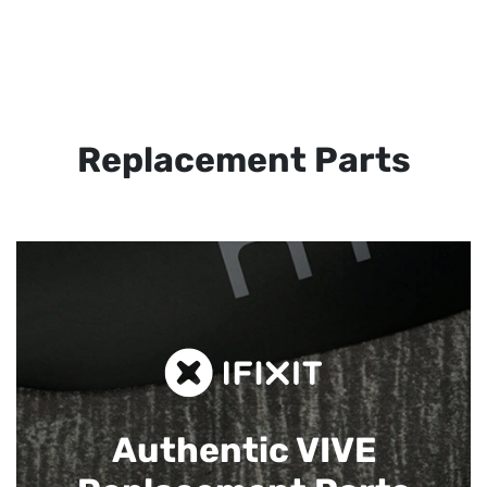
Replacement Parts
Authentic VIVE