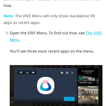
how.
Note:
The
VIVE Menu
will only show standalone VR
apps as recent apps.
Open the
VIVE Menu
.
To find out how, see
The VIVE
.
Menu
You'll see three most recent apps on the menu.