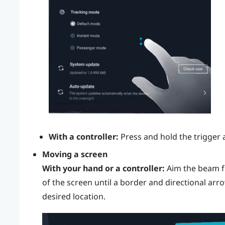
With a controller:
Press and hold the
trigger
a
Moving a screen
With your hand or a controller:
Aim the beam f
of the screen until a border and directional arr
desired location.