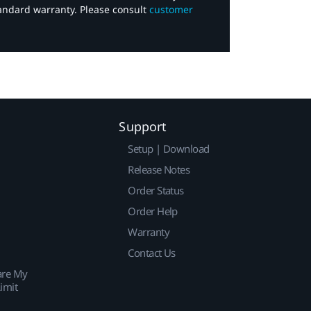
tandard warranty. Please consult
customer
Support
Setup | Download
Release Notes
Order Status
Order Help
Warranty
Contact Us
are My
imit