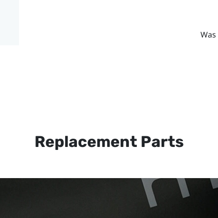
Was 
Replacement Parts