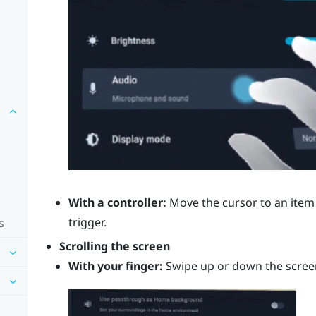
With a controller:
Move the cursor to an item 
trigger
.
s
Scrolling the screen
With your finger:
Swipe up or down the scree