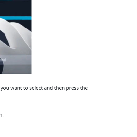
you want to select and then press the
n.