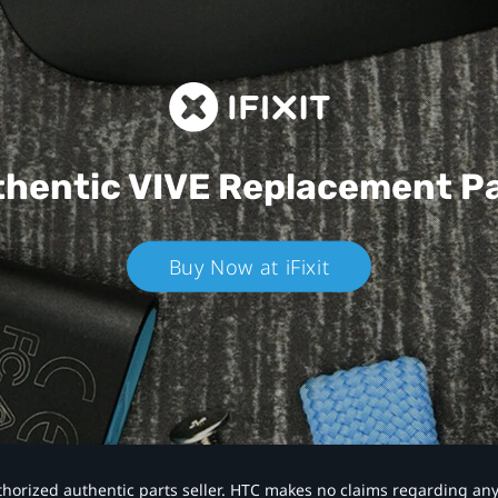
hentic VIVE
Replacement P
Buy Now at iFixit
authorized authentic parts seller. HTC makes no claims regarding an