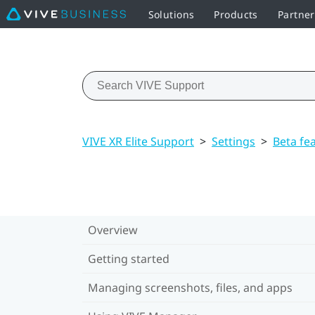
Solutions
Products
Partne
VIVE XR Elite Support
>
Settings
>
Beta fe
Overview
Getting started
Managing screenshots, files, and apps