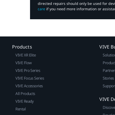
directed repairs should only be used for de
care
if you need more information or assista
Products
VIVE B
VIVE XR Elite
Solutio
VIVE Flow
Produc
VIVE Pro Series
Partne
VIVE Focus Series
Stories
VIVE Accessories
Suppor
All Products
VIVE D
VIVE Ready
Discov
Rental
Develo