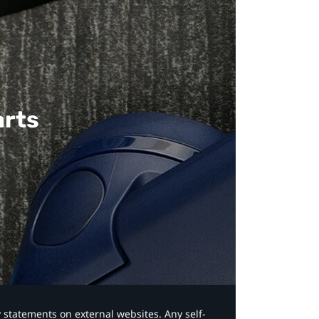
arts
y statements on external websites. Any self-