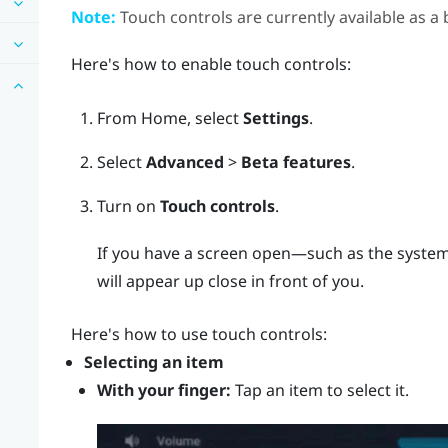
Note:
Touch controls are currently available as a 
Here's how to enable touch controls:
From
Home
, select
Settings
.
Select
Advanced
>
Beta features
.
Turn on
Touch controls
.
If you have a screen open—such as the system
will appear up close in front of you.
Here's how to use touch controls:
Selecting an item
With your finger:
Tap an item to select it.