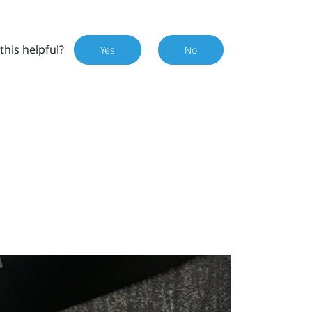
this helpful?
Yes
No