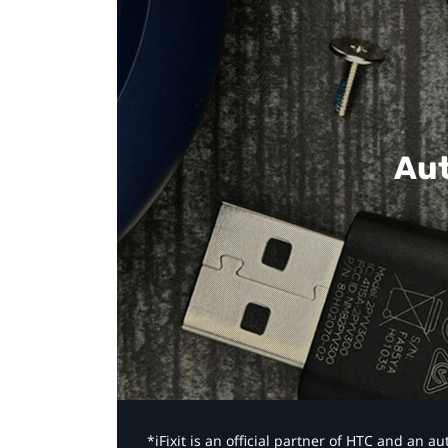
Aut
*iFixit is an official partner of HTC and an 