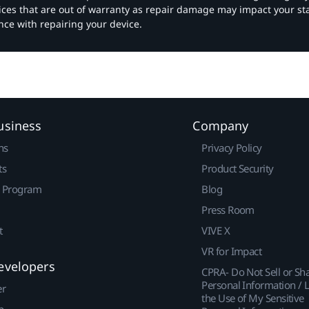
vices that are out of warranty as repair damage may impact your s
nce with repairing your device.
usiness
Company
ns
Privacy Policy
ts
Product Security
r Program
Blog
Press Room
t
VIVE X
VR for Impact
evelopers
CPRA- Do Not Sell or Sh
Personal Information / L
er
the Use of My Sensitive
p