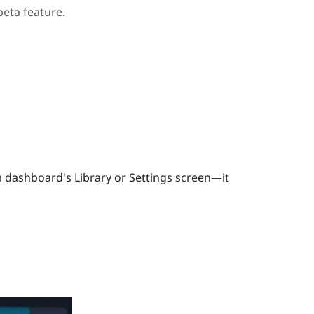
beta feature.
 dashboard's Library or Settings screen—it