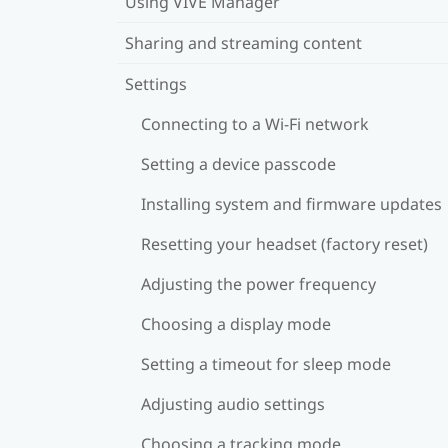
Using VIVE Manager
Sharing and streaming content
Settings
Connecting to a Wi‍-Fi network
Setting a device passcode
Installing system and firmware updates
Resetting your headset (factory reset)
Adjusting the power frequency
Choosing a display mode
Setting a timeout for sleep mode
Adjusting audio settings
Choosing a tracking mode