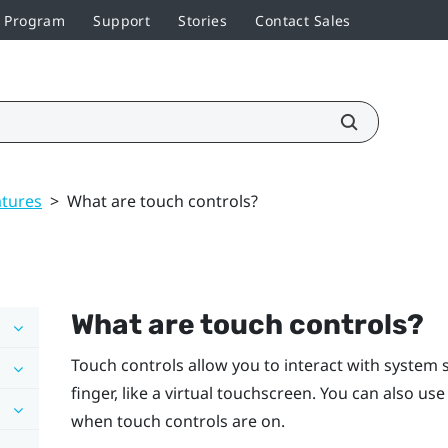
r Program
Support
Stories
Contact Sales
atures
>
What are touch controls?
What are touch controls?
Touch controls allow you to interact with system 
finger, like a virtual touchscreen. You can also us
when touch controls are on.