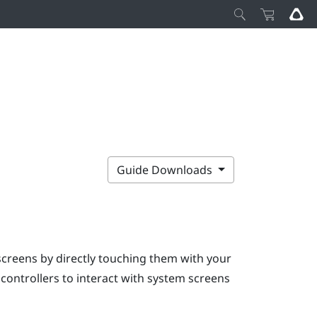
Guide Downloads
screens by directly touching them with your
e controllers to interact with system screens