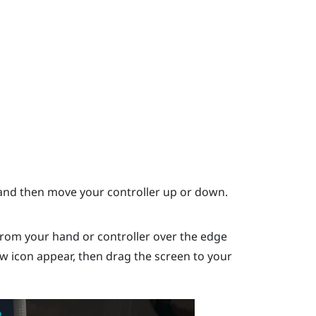
nd then move your controller up or down.
rom your hand or controller over the edge
ow icon appear, then drag the screen to your