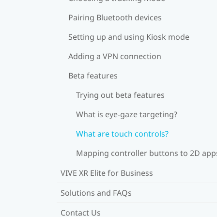
Pairing Bluetooth devices
Setting up and using Kiosk mode
Adding a VPN connection
Beta features
Trying out beta features
What is eye-gaze targeting?
What are touch controls?
Mapping controller buttons to 2D app
VIVE XR Elite for Business
Solutions and FAQs
Contact Us