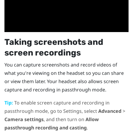
Taking screenshots and
screen recordings
You can capture screenshots and record videos of
what you're viewing on the headset so you can share
or view them later. Your headset also allows screen
capture and recording in passthrough mode.
Tip:
To enable screen capture and recording in
passthrough mode, go to Settings, select
Advanced
>
Camera settings
, and then turn on
Allow
passthrough recording and casting
.