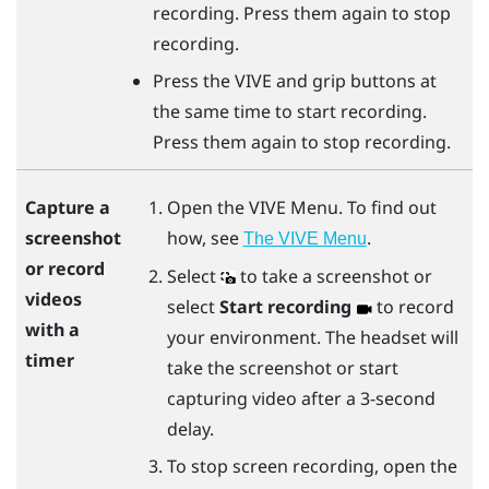
recording. Press them again to stop
recording.
Press the
VIVE
and
grip
buttons at
the same time to start recording.
Press them again to stop recording.
Open the
VIVE Menu
. To find out
Capture a
how, see
.
screenshot
The VIVE Menu
or record
Select
to take a screenshot or
videos
select
Start recording
to record
with a
your environment. The headset will
timer
take the screenshot or start
capturing video after a 3-second
delay.
To stop screen recording, open the