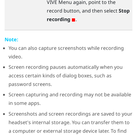
VIVE Menu
again, point to the
record button, and then select
Stop
recording
.
Note:
You can also capture screenshots while recording
video.
Screen recording pauses automatically when you
access certain kinds of dialog boxes, such as
password screens.
Screen capturing and recording may not be available
in some apps.
Screenshots and screen recordings are saved to your
headset's internal storage. You can transfer them to
a computer or external storage device later. To find