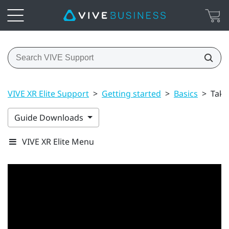
VIVE XR Elite Support
>
Getting started
>
Basics
>
Taki
Guide Downloads
VIVE XR Elite Menu