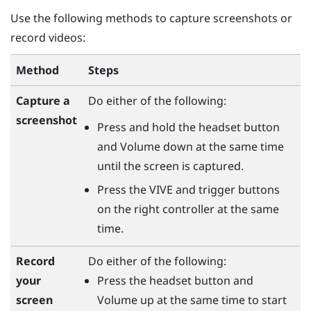
Use the following methods to capture screenshots or
record videos:
Method
Steps
Capture a
Do either of the following:
screenshot
Press and hold the
headset
button
and
Volume down
at the same time
until the screen is captured.
Press the
VIVE
and
trigger
buttons
on the right controller at the same
time.
Do either of the following:
Record
Press the
headset
button and
your
Volume up
at the same time to start
screen