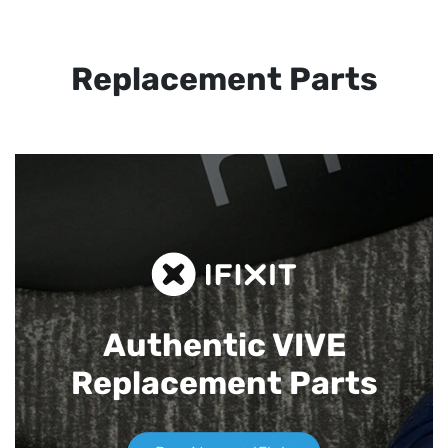
Replacement Parts
Authentic VIVE
Replacement Parts