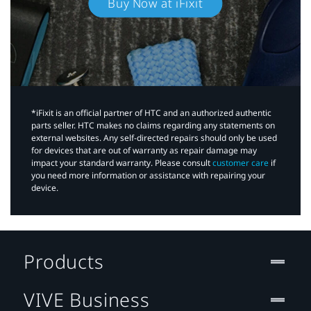
Buy Now at iFixit
*iFixit is an official partner of HTC and an authorized authentic
parts seller. HTC makes no claims regarding any statements on
external websites. Any self-directed repairs should only be used
for devices that are out of warranty as repair damage may
impact your standard warranty. Please consult
customer care
if
you need more information or assistance with repairing your
device.
Products
VIVE Business