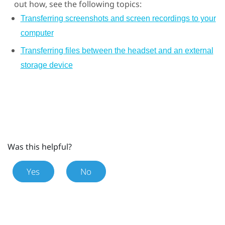
out how, see the following topics:
Transferring screenshots and screen recordings to your
computer
Transferring files between the headset and an external
storage device
Was this helpful?
Yes
No