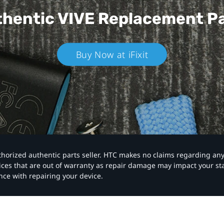
hentic VIVE
Replacement P
Buy Now at iFixit
authorized authentic parts seller. HTC makes no claims regarding an
vices that are out of warranty as repair damage may impact your s
nce with repairing your device.