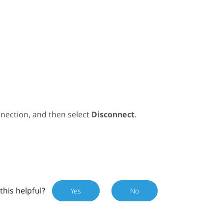
nection, and then select
Disconnect
.
this helpful?
Yes
No