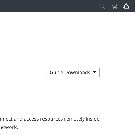
Guide Downloads
onnect and access resources remotely inside
network.