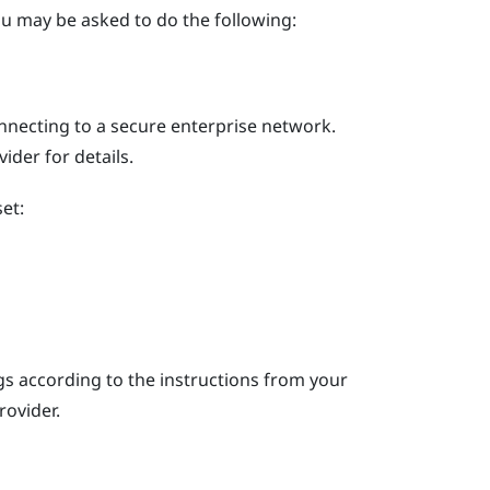
u may be asked to do the following:
nnecting to a secure enterprise network.
der for details.
et:
s according to the instructions from your
rovider.