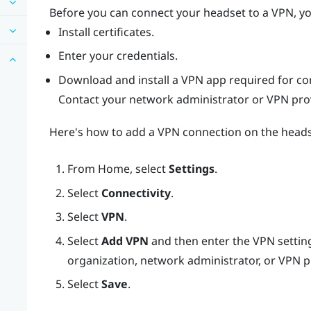
Before you can connect your headset to a VPN, yo
Install certificates.
Enter your credentials.
Download and install a VPN app required for co
Contact your network administrator or VPN provi
Here's how to add a VPN connection on the heads
From
Home
, select
Settings
.
Select
Connectivity
.
Select
VPN
.
Select
Add VPN
and then enter the VPN setting
organization, network administrator, or VPN p
Select
Save
.