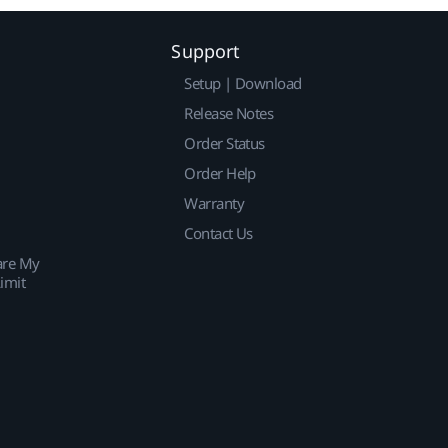
Support
Setup | Download
Release Notes
Order Status
Order Help
Warranty
Contact Us
are My
imit