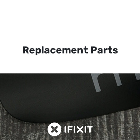
Replacement Parts