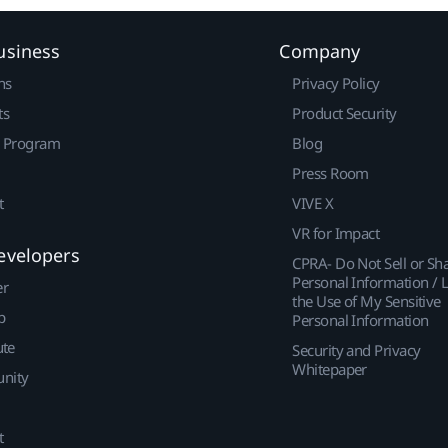
usiness
Company
ns
Privacy Policy
ts
Product Security
r Program
Blog
Press Room
t
VIVE X
VR for Impact
evelopers
CPRA- Do Not Sell or Sh
Personal Information / L
er
the Use of My Sensitive
p
Personal Information
ute
Security and Privacy
Whitepaper
nity
t