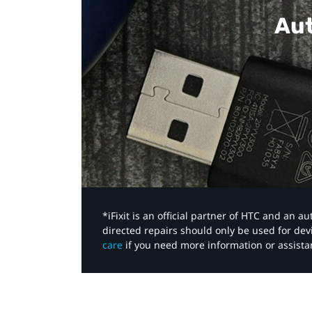
Aut
*iFixit is an official partner of HTC and an 
directed repairs should only be used for de
care
if you need more information or assista