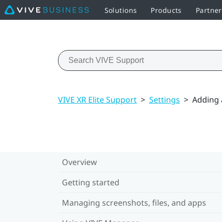
Solutions
Products
Partne
VIVE XR Elite Support
>
Settings
>
Adding 
Overview
Getting started
Managing screenshots, files, and apps