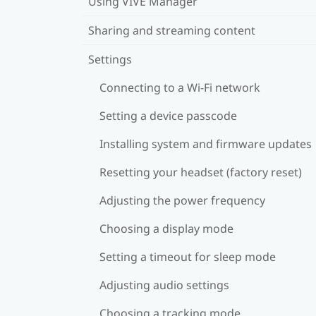
Using VIVE Manager
Sharing and streaming content
Settings
Connecting to a Wi‍-Fi network
Setting a device passcode
Installing system and firmware updates
Resetting your headset (factory reset)
Adjusting the power frequency
Choosing a display mode
Setting a timeout for sleep mode
Adjusting audio settings
Choosing a tracking mode