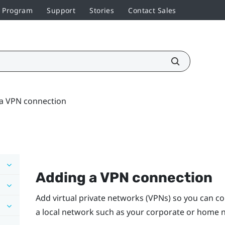
r Program
Support
Stories
Contact Sales
a VPN connection
Adding a VPN connection
Add virtual private networks (VPNs) so you can c
a local network such as your corporate or home 