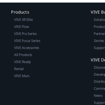
Products
VIVE B
VIVE XR Elite
Solutio
VIVE Flow
Produc
VIVE Pro Series
Partne
VIVE Focus Series
Stories
VIVE Accessories
Suppor
All Products
VIVE D
VIVE Ready
Discov
Rental
Develo
VIVE Mars
Distrib
Commu
News
Suppor