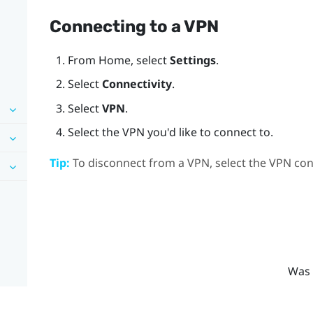
Connecting to a VPN
From
Home
, select
Settings
.
Select
Connectivity
.
Select
VPN
.
Select the VPN you'd like to connect to.
Tip:
To disconnect from a VPN, select the VPN con
Was 