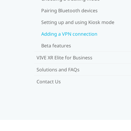
Pairing Bluetooth devices
Setting up and using Kiosk mode
Adding a VPN connection
Beta features
VIVE XR Elite for Business
Solutions and FAQs
Contact Us