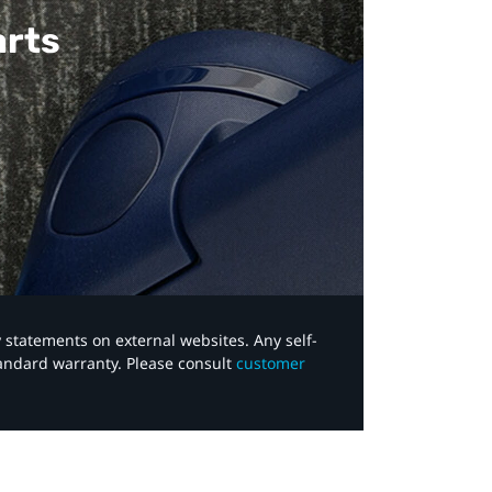
arts
y statements on external websites. Any self-
tandard warranty. Please consult
customer