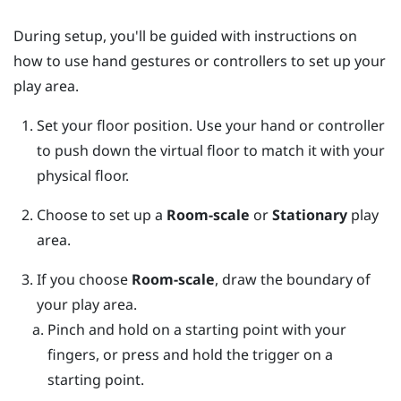
During setup, you'll be guided with instructions on
how to use hand gestures or controllers to set up your
play area.
Set your floor position.
Use your hand or controller
to push down the virtual floor to match it with your
physical floor.
Choose to set up a
Room-scale
or
Stationary
play
area.
If you choose
Room-scale
, draw the boundary of
your play area.
Pinch and hold on a starting point with your
fingers, or press and hold the trigger on a
starting point.