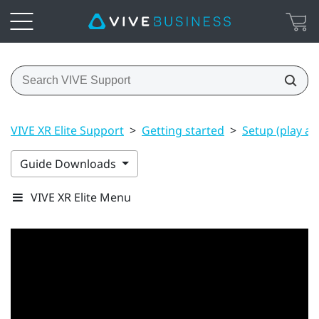
VIVE XR Elite Support
>
Getting started
>
Setup (play ar
Guide Downloads
VIVE XR Elite Menu