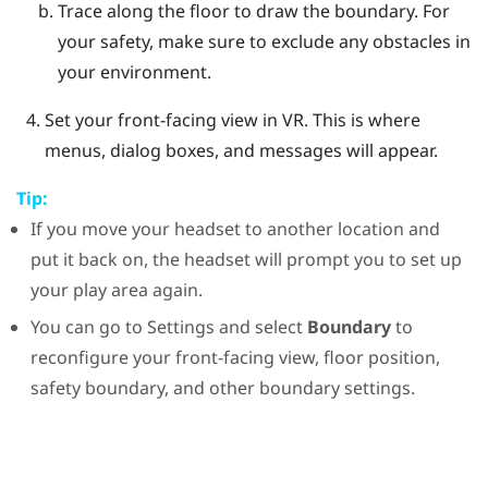
Trace along the floor to draw the boundary.
For
your safety, make sure to exclude any obstacles in
your environment.
Set your front-facing view in VR.
This is where
menus, dialog boxes, and messages will appear.
Tip:
If you move your headset to another location and
put it back on, the headset will prompt you to set up
your play area again.
You can go to Settings and select
Boundary
to
reconfigure your front-facing view, floor position,
safety boundary, and other boundary settings.