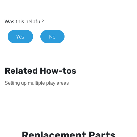
Was this helpful?
Yes
No
Related How-tos
Setting up multiple play areas
Replacement Parts