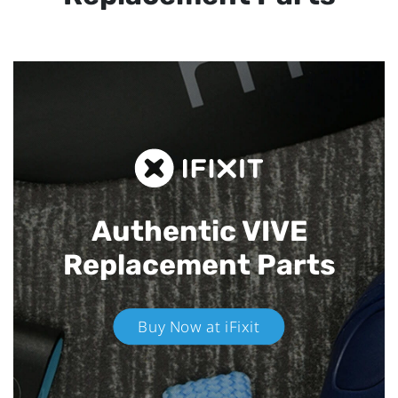
Authentic VIVE
Replacement Parts
Buy Now at iFixit