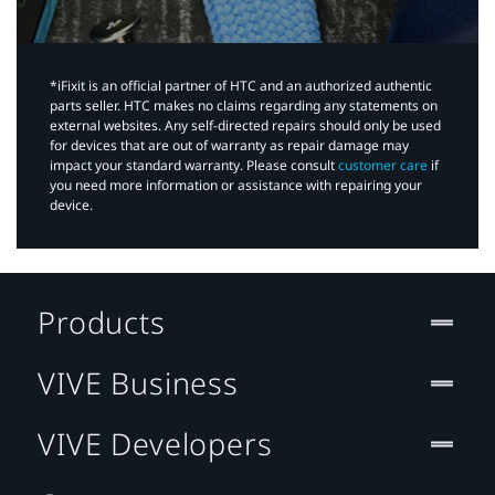
*iFixit is an official partner of HTC and an authorized authentic
parts seller. HTC makes no claims regarding any statements on
external websites. Any self-directed repairs should only be used
for devices that are out of warranty as repair damage may
impact your standard warranty. Please consult
customer care
if
you need more information or assistance with repairing your
device.
Products
VIVE Business
VIVE Developers