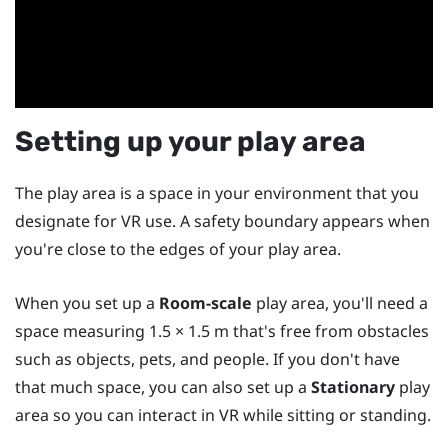
Setting up your play area
The play area is a space in your environment that you
designate for VR use. A safety boundary appears when
you're close to the edges of your play area.
When you set up a
Room-scale
play area, you'll need a
space measuring 1.5 × 1.5 m that's free from obstacles
such as objects, pets, and people. If you don't have
that much space, you can also set up a
Stationary
play
area so you can interact in VR while sitting or standing.