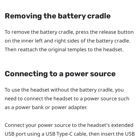
Removing the battery cradle
To remove the battery cradle, press the release button
on the inner left and right sides of the battery cradle.
Then reattach the original temples to the headset.
Connecting to a power source
To use the headset without the battery cradle, you
need to connect the headset to a power source such
as a power bank or power adapter.
Connect your power source to the headset's extended
USB port using a
USB Type-C
cable, then insert the USB