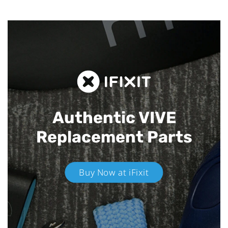
Authentic VIVE
Replacement Parts
Buy Now at iFixit