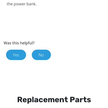
the power bank.
Was this helpful?
Yes
No
Replacement Parts