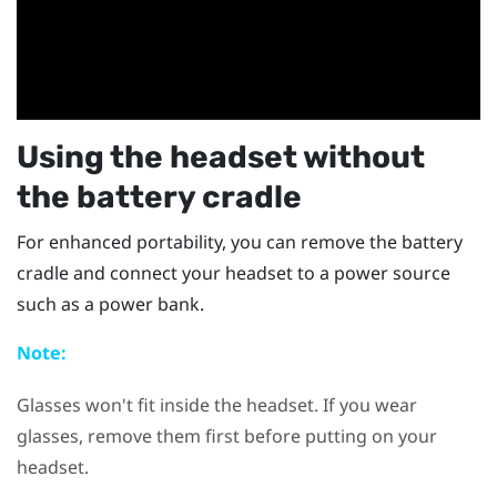
Using the headset without
the battery cradle
For enhanced portability, you can remove the battery
cradle and connect your headset to a power source
such as a power bank.
Note:
Glasses won't fit inside the headset. If you wear
glasses, remove them first before putting on your
headset.