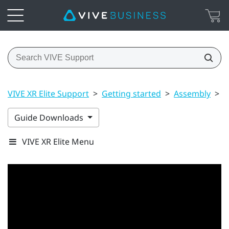
VIVE XR Elite Support
>
Getting started
>
Assembly
>
U
Guide Downloads
VIVE XR Elite Menu