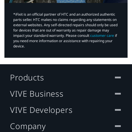
*iFixit is an official partner of HTC and an authorized authentic
parts seller. HTC makes no claims regarding any statements on
external websites. Any self-directed repairs should only be used
for devices that are out of warranty as repair damage may
impact your standard warranty. Please consult
customer care
if
you need more information or assistance with repairing your
device.
Products
VIVE Business
VIVE Developers
Company