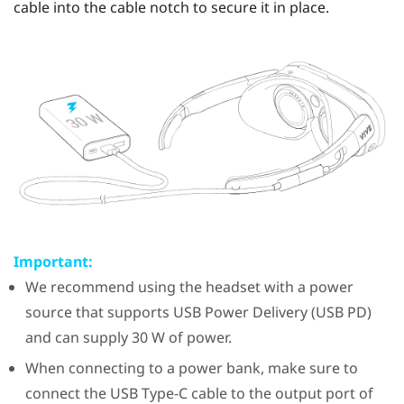
cable into the cable notch to secure it in place.
Important:
We recommend using the headset with a power
source that supports USB Power Delivery (USB PD)
and can supply 30 W of power.
When connecting to a power bank, make sure to
connect the
USB Type-C
cable to the output port of