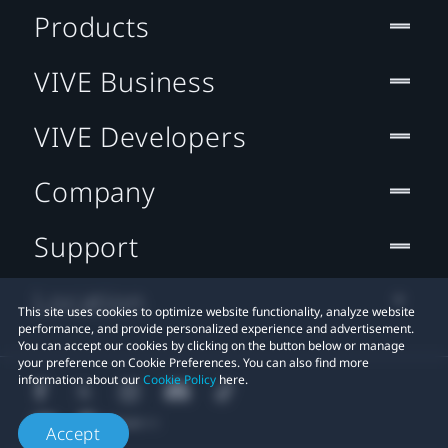
Products
VIVE Business
VIVE Developers
Company
Support
Location
This site uses cookies to optimize website functionality, analyze website
performance, and provide personalized experience and advertisement.
You can accept our cookies by clicking on the button below or manage
your preference on Cookie Preferences. You can also find more
information about our
Cookie Policy
here.
Accept