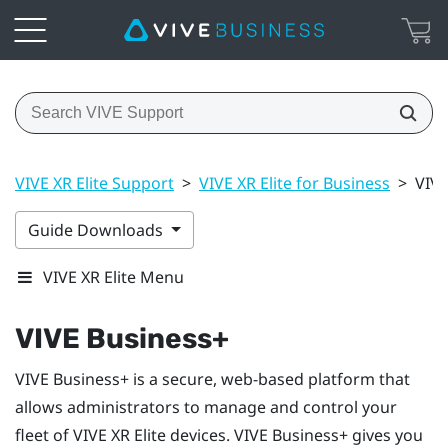
VIVE XR Elite Support
>
VIVE XR Elite for Business
>
VIVE
Guide Downloads
VIVE XR Elite Menu
VIVE Business+
VIVE Business+
is a secure, web-based platform that
allows administrators to manage and control your
fleet of
VIVE XR Elite
devices.
VIVE Business+
gives you