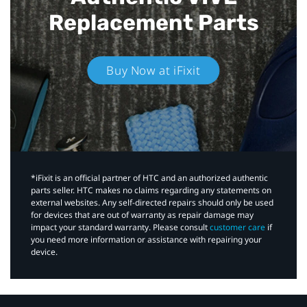
Replacement Parts
Buy Now at iFixit
*iFixit is an official partner of HTC and an authorized authentic
parts seller. HTC makes no claims regarding any statements on
external websites. Any self-directed repairs should only be used
for devices that are out of warranty as repair damage may
impact your standard warranty. Please consult
customer care
if
you need more information or assistance with repairing your
device.