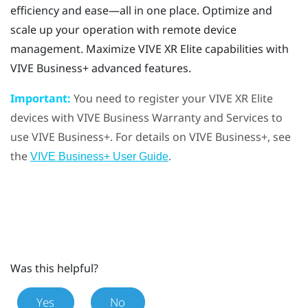
efficiency and ease—all in one place. Optimize and
scale up your operation with remote device
management. Maximize
VIVE XR Elite
capabilities with
VIVE Business+
advanced features.
Important:
You need to register your
VIVE XR Elite
devices with
VIVE Business Warranty and Services
to
use
VIVE Business+
. For details on
VIVE Business+
, see
the
.
VIVE Business+ User Guide
Was this helpful?
Yes
No