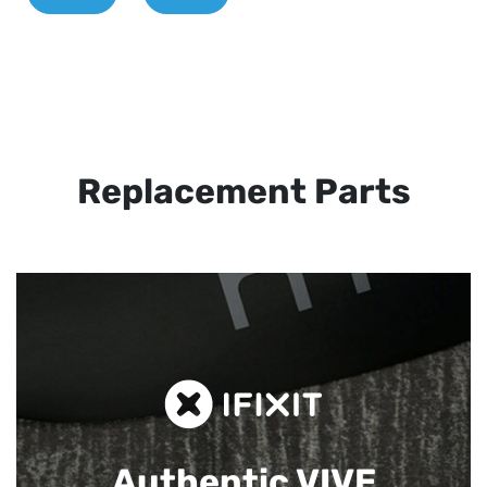
Replacement Parts
Authentic VIVE