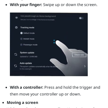
With your finger:
Swipe up or down the screen.
With a controller:
Press and hold the
trigger
and
then move your controller up or down.
Moving a screen