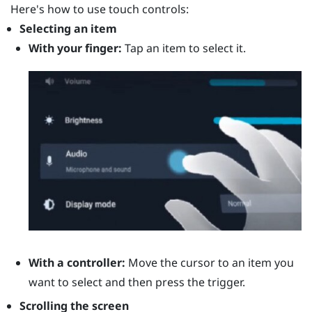
Here's how to use touch controls:
Selecting an item
With your finger:
Tap an item to select it.
With a controller:
Move the cursor to an item you
want to select and then press the
trigger
.
Scrolling the screen