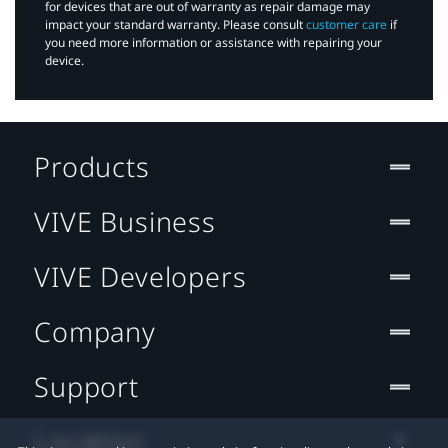
for devices that are out of warranty as repair damage may
impact your standard warranty. Please consult
customer care
if
you need more information or assistance with repairing your
device.
Products
VIVE Business
VIVE Developers
Company
Support
Location