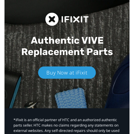
Authentic VIVE
Replacement Parts
Buy Now at iFixit
*iFixit is an official partner of HTC and an authorized authentic
parts seller. HTC makes no claims regarding any statements on
external websites. Any self-directed repairs should only be used