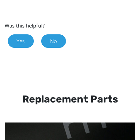
Was this helpful?
Yes
No
Replacement Parts