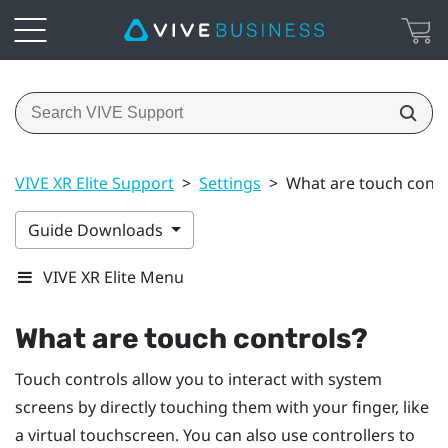
VIVE XR Elite Support
>
Settings
>
What are touch contr
Guide Downloads
VIVE XR Elite Menu
What are touch controls?
Touch controls allow you to interact with system
screens by directly touching them with your finger, like
a virtual touchscreen. You can also use controllers to