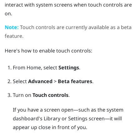
interact with system screens when touch controls are
on.
Note:
Touch controls are currently available as a beta
feature.
Here's how to enable touch controls:
From
Home
, select
Settings
.
Select
Advanced
>
Beta features
.
Turn on
Touch controls
.
If you have a screen open—such as the system
dashboard's Library or Settings screen—it will
appear up close in front of you.