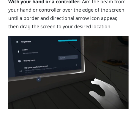
With your hand or a controller:
Aim the beam from
your hand or controller over the edge of the screen
until a border and directional arrow icon appear,
then drag the screen to your desired location.