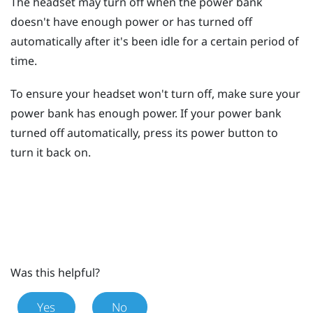
The headset may turn off when the power bank
doesn't have enough power or has turned off
automatically after it's been idle for a certain period of
time.
To ensure your headset won't turn off, make sure your
power bank has enough power. If your power bank
turned off automatically, press its
power
button to
turn it back on.
Was this helpful?
Yes
No