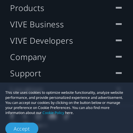
Products
VIVE Business
VIVE Developers
Company
Support
Location
This site uses cookies to optimize website functionality, analyze website
performance, and provide personalized experience and advertisement.
You can accept our cookies by clicking on the button below or manage
your preference on Cookie Preferences. You can also find more
information about our
Cookie Policy
here.
Accept