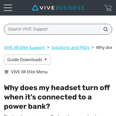
VIVE XR Elite Support
>
Solutions and FAQs
>
Why does 
Guide Downloads
VIVE XR Elite Menu
Why does my headset turn off
when it's connected to a
power bank?