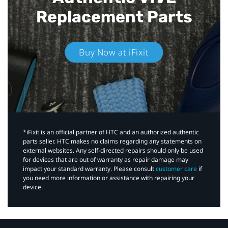
Replacement Parts
Buy Now at iFixit
*iFixit is an official partner of HTC and an authorized authentic
parts seller. HTC makes no claims regarding any statements on
external websites. Any self-directed repairs should only be used
for devices that are out of warranty as repair damage may
impact your standard warranty. Please consult
customer care
if
you need more information or assistance with repairing your
device.