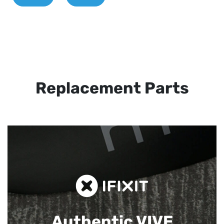
Replacement Parts
Authentic VIVE