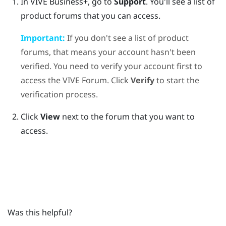
In
VIVE Business+
, go to
Support
.
You'll see a list of
product forums that you can access.
Important:
If you don't see a list of product
forums, that means your account hasn't been
verified. You need to verify your account first to
access the VIVE Forum. Click
Verify
to start the
verification process.
Click
View
next to the forum that you want to
access.
Was this helpful?