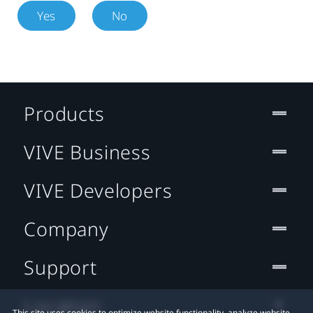
Yes
No
Products
VIVE Business
VIVE Developers
Company
Support
Location
This site uses cookies to optimize website functionality, analyze website