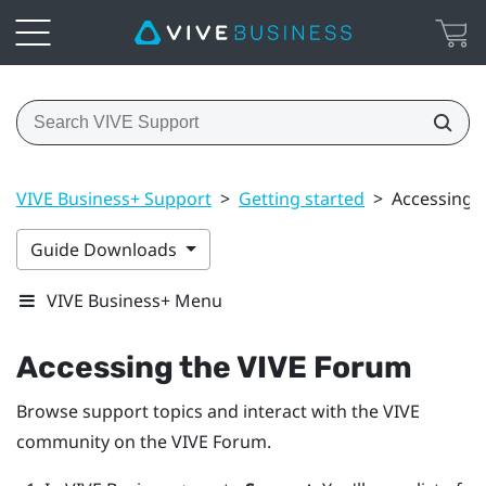
VIVE Business+ Support
>
Getting started
>
Accessing 
Guide Downloads
VIVE Business+ Menu
Accessing the VIVE Forum
Browse support topics and interact with the VIVE
community on the VIVE Forum.