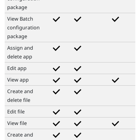
package
View Batch
configuration
package
Assign and
delete app
Edit app
View app
Create and
delete file
Edit file
View file
Create and