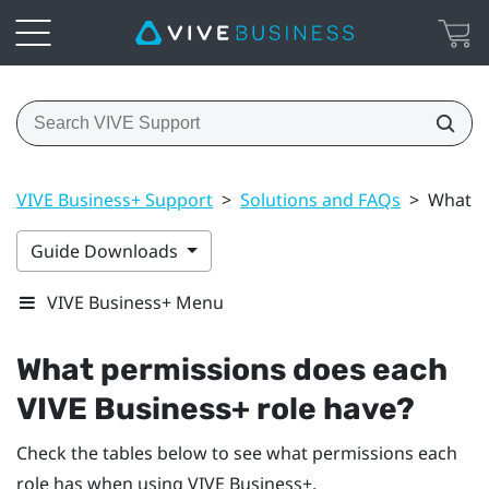
VIVE Business+ Support
>
Solutions and FAQs
>
What p
Guide Downloads
VIVE Business+ Menu
What permissions does each
VIVE Business+
role have?
Check the tables below to see what permissions each
role has when using
VIVE Business+
.