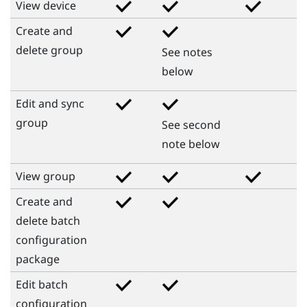
View device
Create and
delete group
See notes
below
Edit and sync
group
See second
note below
View group
Create and
delete batch
configuration
package
Edit batch
configuration