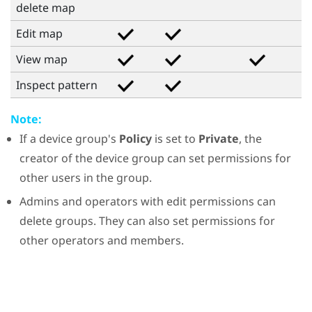
delete map
Edit map
View map
Inspect pattern
Note:
If a device group's
Policy
is set to
Private
, the
creator of the device group can set permissions for
other users in the group.
Admins and operators with edit permissions can
delete groups. They can also set permissions for
other operators and members.