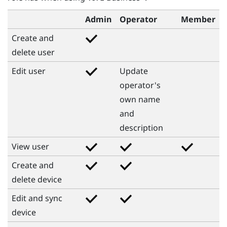
Admin
Operator
Member
Create and
delete user
Edit user
Update
operator's
own name
and
description
View user
Create and
delete device
Edit and sync
device