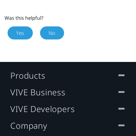
Was this helpful?
Yes
No
Products
VIVE Business
VIVE Developers
Company