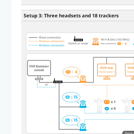
Setup 3: Three headsets and 18 trackers