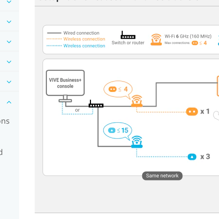
ons
d