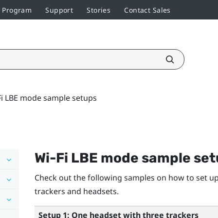
r Program
Support
Stories
Contact Sales
Fi LBE mode sample setups
Wi-Fi LBE mode sample se
Check out the following samples on how to set up
trackers and headsets.
Setup 1: One headset with three trackers