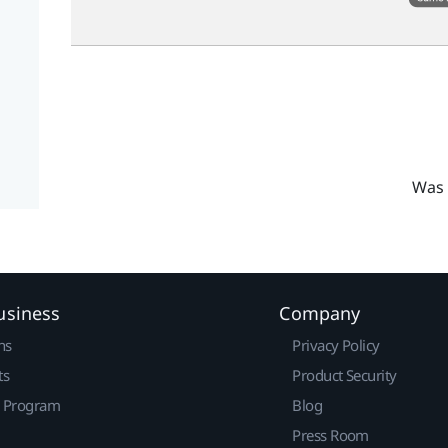
Was 
usiness
Company
ns
Privacy Policy
ts
Product Security
r Program
Blog
Press Room