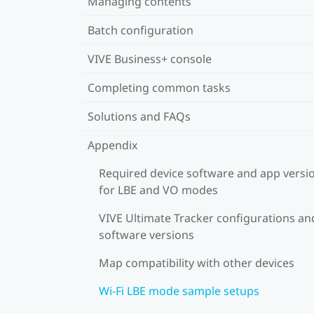
Managing contents
Batch configuration
VIVE Business+ console
Completing common tasks
Solutions and FAQs
Appendix
Required device software and app versi
for LBE and VO modes
VIVE Ultimate Tracker configurations an
software versions
Map compatibility with other devices
Wi-Fi LBE mode sample setups