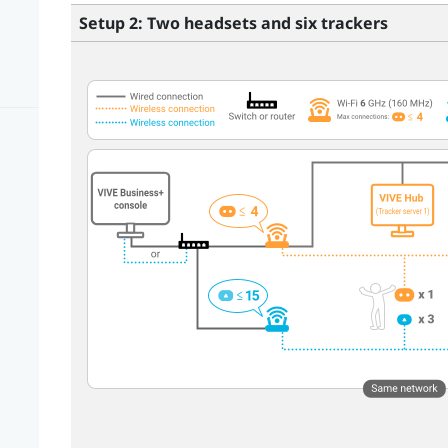
Setup 2: Two headsets and six trackers