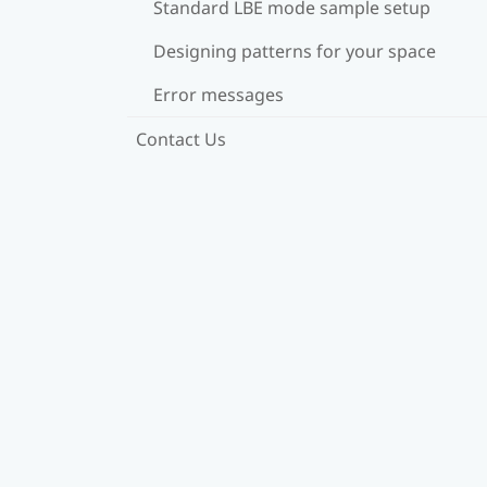
Standard LBE mode sample setup
Designing patterns for your space
Error messages
Contact Us