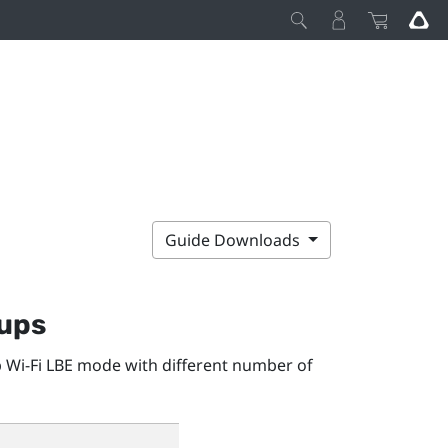
Guide Downloads
tups
 Wi-Fi LBE mode with different number of