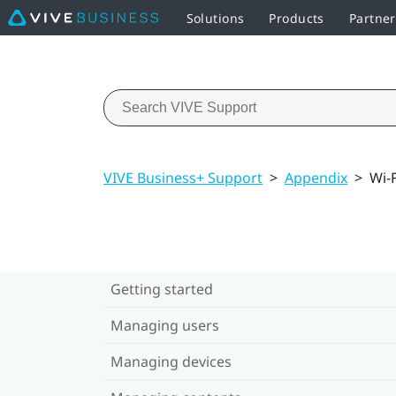
Solutions
Products
Partne
VIVE Business+ Support
>
Appendix
>
Wi-
Getting started
Managing users
Managing devices