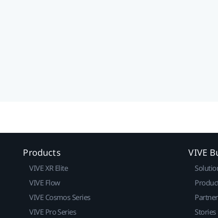
Products
VIVE B
VIVE XR Elite
Solutio
VIVE Flow
Produc
VIVE Cosmos Series
Partne
VIVE Pro Series
Stories