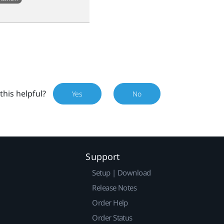
this helpful?
Yes
No
Support
Setup | Download
Release Notes
Order Help
Order Status