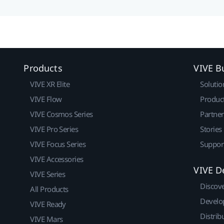
Products
VIVE B
VIVE XR Elite
Solutio
VIVE Flow
Produc
VIVE Cosmos Series
Partne
VIVE Pro Series
Stories
VIVE Focus Series
Suppor
VIVE Accessories
VIVE D
VIVE Series
Discov
All Products
Develo
VIVE Ready
Distrib
VIVE Mars