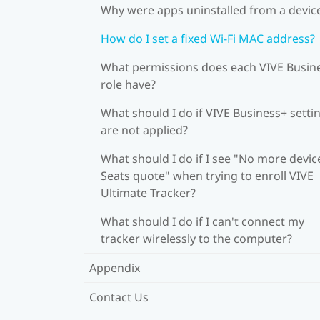
Why were apps uninstalled from a devic
How do I set a fixed Wi‍-Fi MAC address?
What permissions does each VIVE Busin
role have?
What should I do if VIVE Business+ setti
are not applied?
What should I do if I see "No more devic
Seats quote" when trying to enroll VIVE
Ultimate Tracker?
What should I do if I can't connect my
tracker wirelessly to the computer?
Appendix
Contact Us