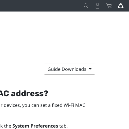
Guide Downloads
C address?
r devices, you can set a fixed
Wi‍-Fi
MAC
ck the
System Preferences
tab.