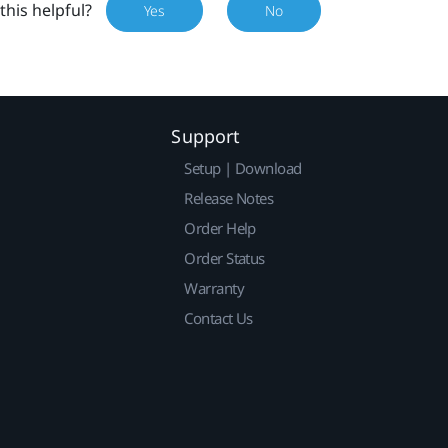
this helpful?
Yes
No
Support
Setup | Download
Release Notes
Order Help
Order Status
Warranty
Contact Us