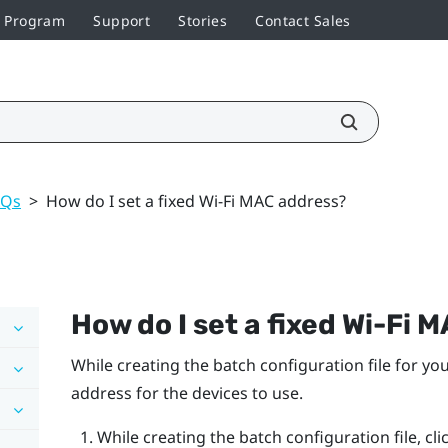
r Program
Support
Stories
Contact Sales
AQs
>
How do I set a fixed Wi‍-Fi MAC address?
How do I set a fixed
Wi‍-Fi
MA
While creating the batch configuration file for you
address for the devices to use.
While creating the batch configuration file, cli