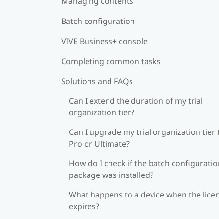
Managing contents
Batch configuration
VIVE Business+ console
Completing common tasks
Solutions and FAQs
Can I extend the duration of my trial
organization tier?
Can I upgrade my trial organization tier 
Pro or Ultimate?
How do I check if the batch configuratio
package was installed?
What happens to a device when the lice
expires?