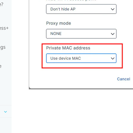
e?
ess+
ngs
e