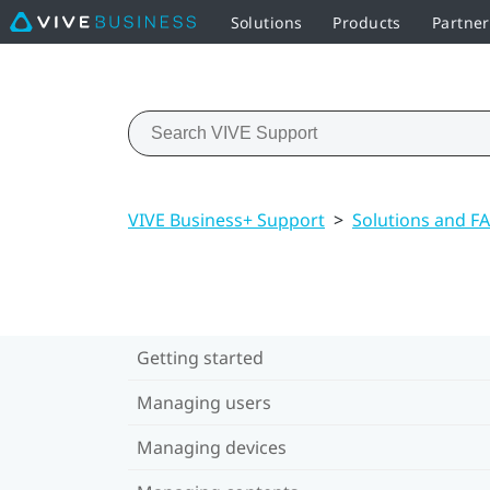
Solutions
Products
Partne
VIVE Business+ Support
>
Solutions and F
Getting started
Managing users
Managing devices