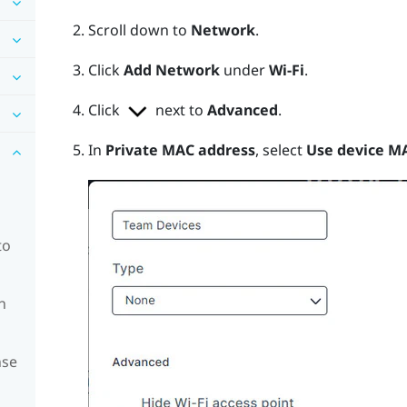
Scroll down to
Network
.
Click
Add Network
under
Wi-Fi
.
Click
next to
Advanced
.
In
Private MAC address
, select
Use device M
to
n
nse