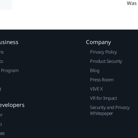
Was 
usiness
Company
ns
Privacy Policy
ts
Product Security
r Program
Blog
Press Room
t
VIVE X
VR for Impact
evelopers
Security and Privacy
Whitepaper
er
p
ute