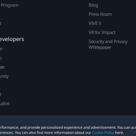
r Program
Blog
Press Room
t
VIVE X
VR for Impact
evelopers
Security and Privacy
Whitepaper
er
p
ute
nity
t
udios
 performance, and provide personalized experience and advertisement. You can ac
erences. You can also find more information about our
Cookie Policy
here.