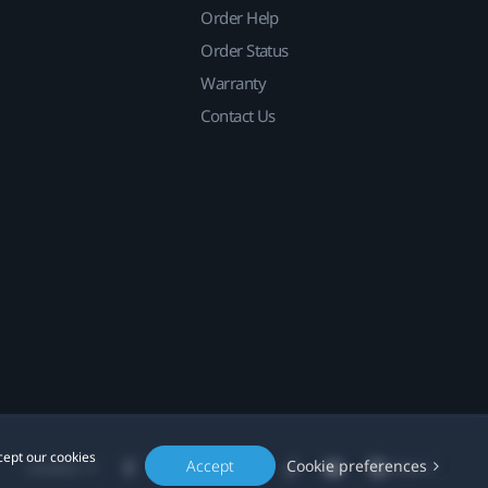
Order Help
Order Status
Warranty
Contact Us
cept our cookies
Accept
Cookie preferences
Location