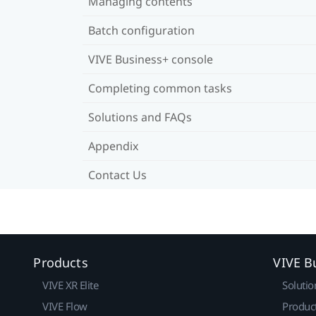
Managing contents
Batch configuration
VIVE Business+ console
Completing common tasks
Solutions and FAQs
Appendix
Contact Us
Products
VIVE B
VIVE XR Elite
Solutio
VIVE Flow
Produc