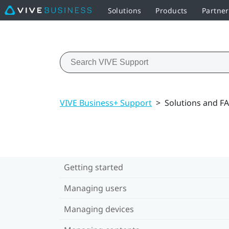
Solutions
Products
Partne
VIVE Business+ Support
>
Solutions and F
Getting started
Managing users
Managing devices