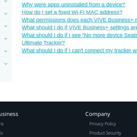
Why were apps uninstalled from a device?
How do I set a fixed Wi‍-Fi MAC address?
What permissions does each VIVE Business+ r
What should I do if VIVE Business+ settings ar
What should I do if I see "‍No more device Seats
Ultimate Tracker?
What should I do if I can't connect my tracker w
usiness
Company
ns
Privacy Policy
ts
Product Security