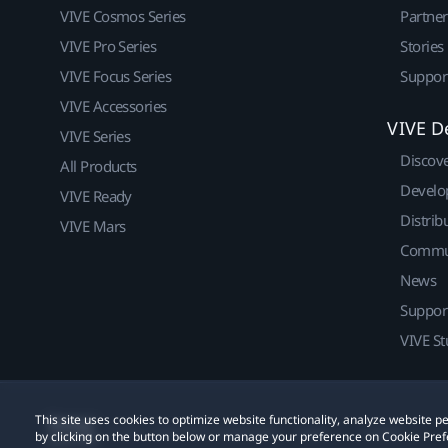
VIVE Cosmos Series
Partne
VIVE Pro Series
Stories
VIVE Focus Series
Suppor
VIVE Accessories
VIVE D
VIVE Series
Discov
All Products
Develo
VIVE Ready
Distrib
VIVE Mars
Commu
News
Suppor
VIVE St
This site uses cookies to optimize website functionality, analyze website
© 2011-2026 HTC Corporation
Legal
Cookies
by clicking on the button below or manage your preference on Cookie Pref