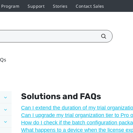
r Program
Support
Stories
Contact Sales
AQs
Solutions and FAQs
Can I extend the duration of my trial organizatio
Can I upgrade my trial organization tier to Pro 
How do I check if the batch configuration pack
What happens to a device when the license ex