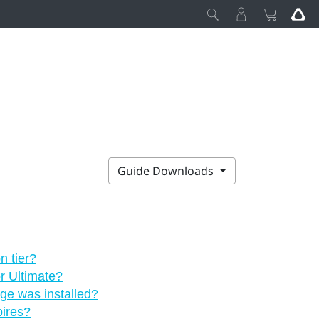
Guide Downloads
n tier?
or Ultimate?
age was installed?
pires?