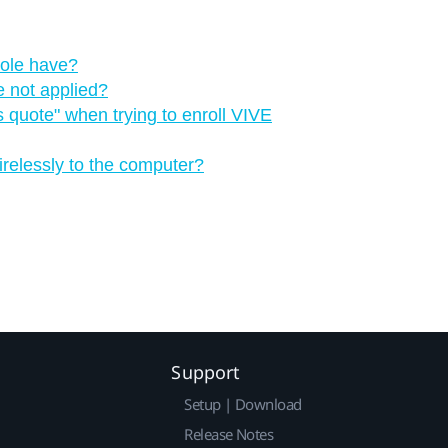
ole have?
e not applied?
 quote"‍ when trying to enroll VIVE
irelessly to the computer?
Support
Setup | Download
Release Notes