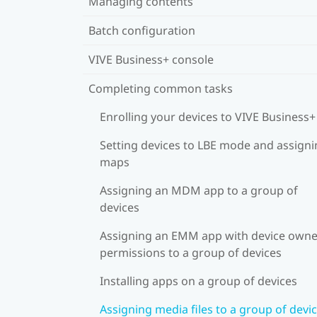
Managing contents
Batch configuration
VIVE Business+ console
Completing common tasks
Enrolling your devices to VIVE Business+
Setting devices to LBE mode and assign
maps
Assigning an MDM app to a group of
devices
Assigning an EMM app with device owne
permissions to a group of devices
Installing apps on a group of devices
Assigning media files to a group of devi