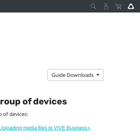
Guide Downloads
group of devices
p of devices:
.
Uploading media files to VIVE Business+