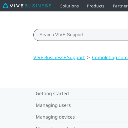
Solutions
Products
Partne
VIVE Business+ Support
>
Completing com
Getting started
Managing users
Managing devices