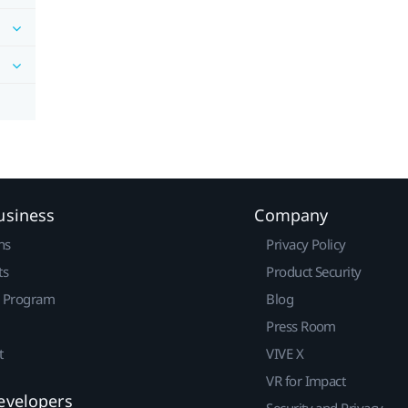
usiness
Company
ns
Privacy Policy
ts
Product Security
r Program
Blog
Press Room
t
VIVE X
VR for Impact
evelopers
Security and Privacy