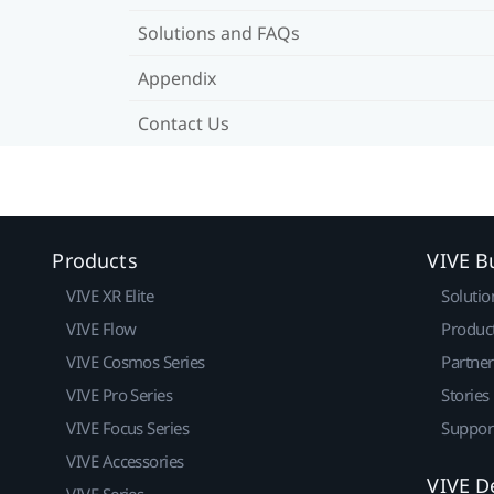
Solutions and FAQs
Appendix
Contact Us
Products
VIVE B
VIVE XR Elite
Solutio
VIVE Flow
Produc
VIVE Cosmos Series
Partne
VIVE Pro Series
Stories
VIVE Focus Series
Suppor
VIVE Accessories
VIVE D
VIVE Series