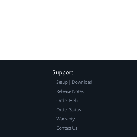
Support
Setup | Download
Release Notes
Order Help
Order Status
Warranty
Contact Us