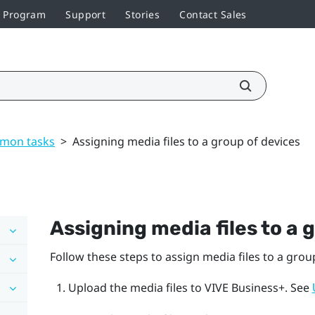
r Program
Support
Stories
Contact Sales
mon tasks
>
Assigning media files to a group of devices
Assigning media files to a 
Follow these steps to assign media files to a grou
Upload the media files to
VIVE Business+
. See