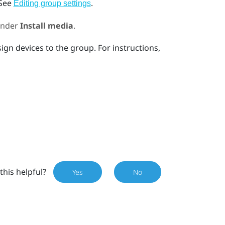
 See
.
Editing group settings
nder
Install media
.
ign devices to the group. For instructions,
this helpful?
Yes
No