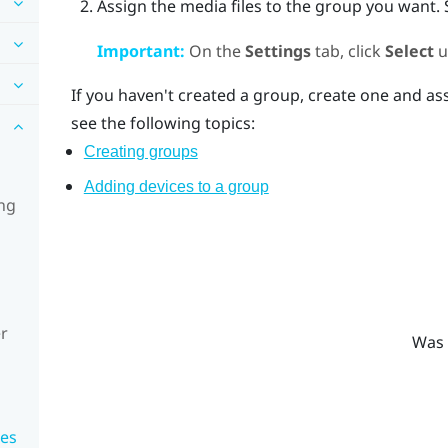
Assign the media files to the group you want.
Important:
On the
Settings
tab, click
Select
u
If you haven't created a group, create one and ass
see the following topics:
Creating groups
Adding devices to a group
ing
r
Was 
ces