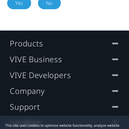
Yes
No
Products
VIVE Business
VIVE Developers
Company
Support
Location
This site uses cookies to optimize website functionality, analyze website