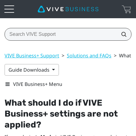
VIVE Business+ Support
>
Solutions and FAQs
>
What sh
Guide Downloads
VIVE Business+ Menu
What should I do if
VIVE
Business+
settings are not
applied?