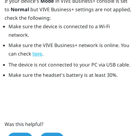
If your device's
Mode
in
VIVE Business+ console
is set
to
Normal
but
VIVE Business+
settings are not applied,
check the following:
Make sure the device is connected to a
Wi‍-Fi
network.
Make sure the
VIVE Business+
network is online. You
can check
.
here
The device is not connected to your PC via USB cable.
Make sure the headset's battery is at least 30%.
Was this helpful?