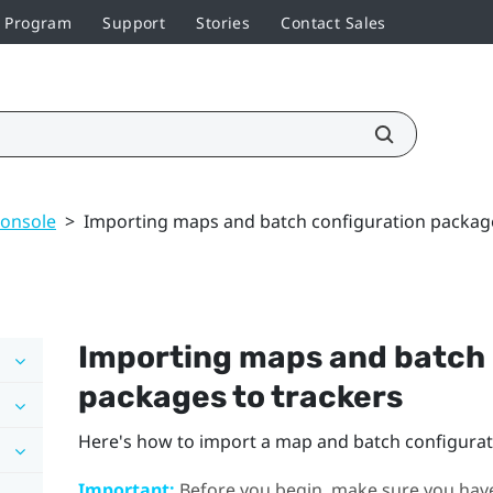
r Program
Support
Stories
Contact Sales
console
>
Importing maps and batch configuration package
Importing maps and batch 
packages to trackers
Here's how to import a map and batch configurati
Important:
Before you begin, make sure you hav