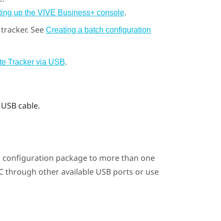
.
ting up the VIVE Business+ console
tracker. See
Creating a batch configuration
.
te Tracker via USB
 USB cable.
 configuration package to more than one
PC through other available USB ports or use