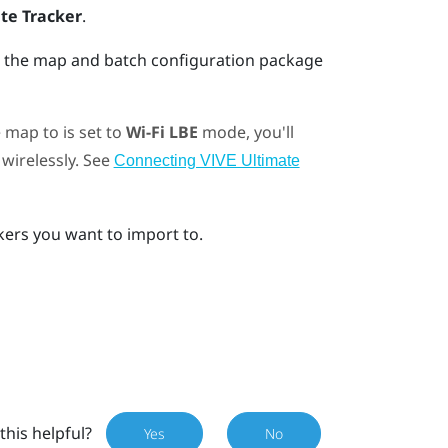
te Tracker
.
ct the map and batch configuration package
 map to is set to
Wi-Fi LBE
mode, you'll
wirelessly. See
Connecting VIVE Ultimate
ckers you want to import to.
this helpful?
Yes
No