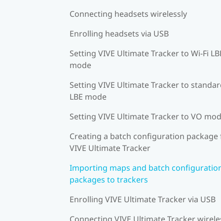
Connecting headsets wirelessly
Enrolling headsets via USB
Setting VIVE Ultimate Tracker to Wi-Fi LB
mode
Setting VIVE Ultimate Tracker to standa
LBE mode
Setting VIVE Ultimate Tracker to VO mo
Creating a batch configuration package 
VIVE Ultimate Tracker
Importing maps and batch configuratio
packages to trackers
Enrolling VIVE Ultimate Tracker via USB
Connecting VIVE Ultimate Tracker wirele