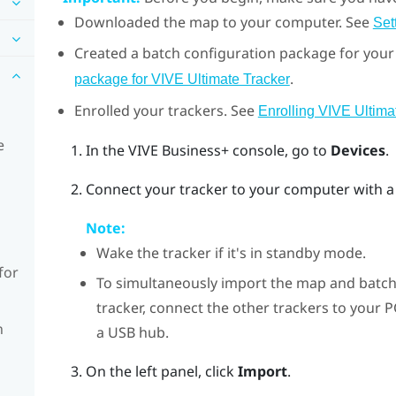
Downloaded the map to your computer. See
Set
Created a batch configuration package for your 
.
package for VIVE Ultimate Tracker
Enrolled your trackers. See
Enrolling VIVE Ultima
e
In the
VIVE Business+ console
, go to
Devices
.
Connect your tracker to your computer with a
Note:
Wake the tracker if it's in standby mode.
for
To simultaneously import the map and batch
tracker, connect the other trackers to your 
n
a USB hub.
On the left panel, click
Import
.