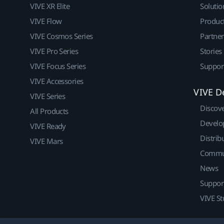
VIVE XR Elite
Solutio
VIVE Flow
Produc
VIVE Cosmos Series
Partne
VIVE Pro Series
Stories
VIVE Focus Series
Suppor
VIVE Accessories
VIVE D
VIVE Series
Discov
All Products
Develo
VIVE Ready
Distrib
VIVE Mars
Commu
News
Suppor
VIVE St