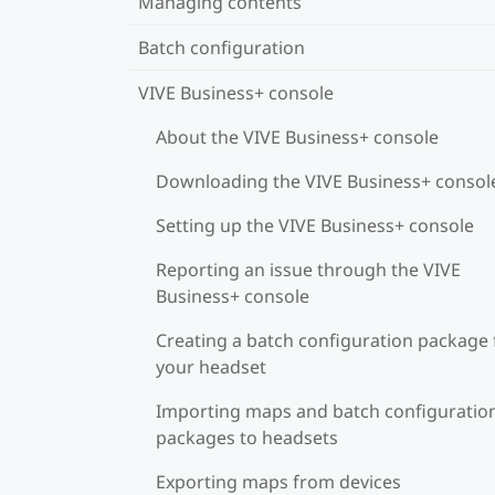
Managing contents
Batch configuration
VIVE Business+ console
About the VIVE Business+ console
Downloading the VIVE Business+ consol
Setting up the VIVE Business+ console
Reporting an issue through the VIVE
Business+ console
Creating a batch configuration package 
your headset
Importing maps and batch configuratio
packages to headsets
Exporting maps from devices