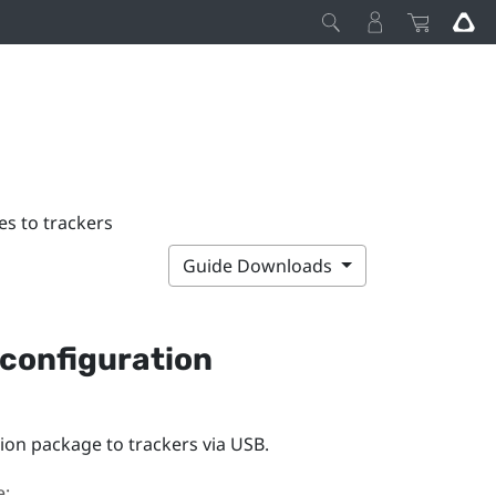
s to trackers
Guide Downloads
configuration
on package to trackers via USB.
e: