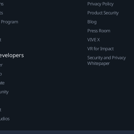
ns
Privacy Policy
ts
Product Security
r Program
Blog
Press Room
t
VIVE X
VR for Impact
evelopers
Security and Privacy
Whitepaper
er
p
ute
nity
t
udios