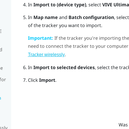
In
Import to (device type)
, select
VIVE Ultima
In
Map name
and
Batch configuration
, sele
of the tracker you want to import.
E
Important:
If the tracker you're importing the
need to connect the tracker to your computer 
rd
.
Tracker wirelessly
In
Import to selected devices
, select the tra
de
for
Click
Import
.
n
Was 
ssly