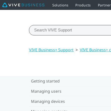
Solutions
Products
Partne
VIVE Business+ Support
>
VIVE Business+ 
Getting started
Managing users
Managing devices