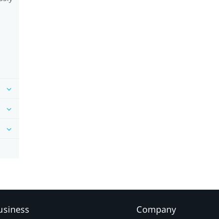
usiness
Company