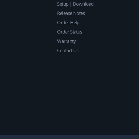
Setup | Download
Release Notes
Order Help
Order Status
Warranty
Contact Us