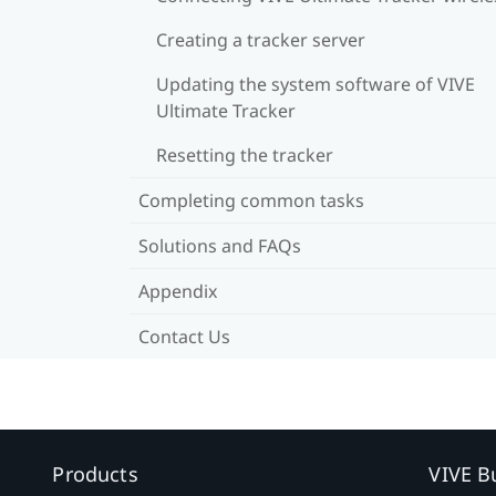
Creating a tracker server
Updating the system software of VIVE
Ultimate Tracker
Resetting the tracker
Completing common tasks
Solutions and FAQs
Appendix
Contact Us
Products
VIVE B