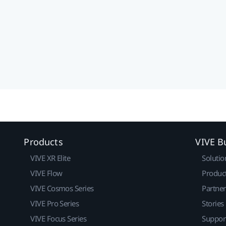
Products
VIVE B
VIVE XR Elite
Solutio
VIVE Flow
Produc
VIVE Cosmos Series
Partne
VIVE Pro Series
Stories
VIVE Focus Series
Suppor