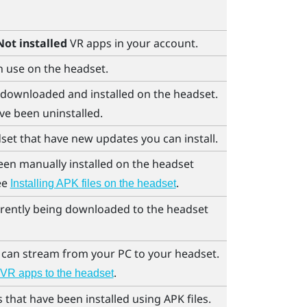
Not installed
VR apps in your account.
n use on the headset.
 downloaded and installed on the headset.
ve been uninstalled.
set that have new updates you can install.
een manually installed on the headset
see
.
Installing APK files on the headset
rrently being downloaded to the headset
 can stream from your PC to your headset.
.
VR apps to the headset
that have been installed using APK files.