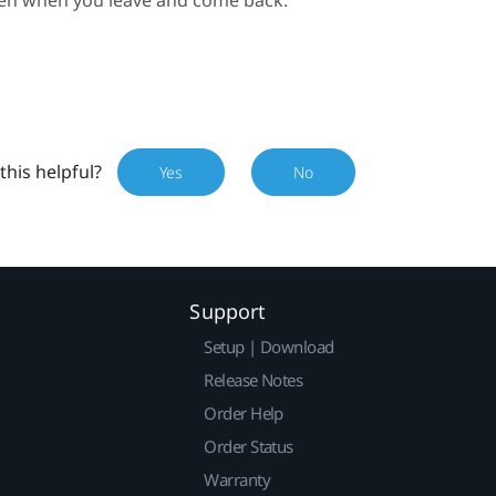
this helpful?
Yes
No
Support
Setup | Download
Release Notes
Order Help
Order Status
Warranty