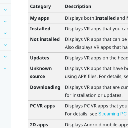
Category
Description
My apps
Displays both
Installed
and
Installed
Displays VR apps that you ca
Not installed
Displays VR apps that can be
Also displays VR apps that ha
Updates
Displays VR apps on the head
Unknown
Displays VR apps that have b
source
using APK files. For details, 
Downloading
Displays VR apps that are cu
for installation or updates.
PC VR apps
Displays PC VR apps that you
For details, see
Streaming PC 
2D apps
Displays
Android
mobile apps 