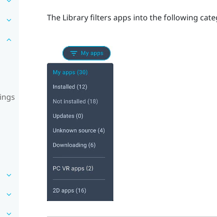
The Library filters apps into the following cate
ings