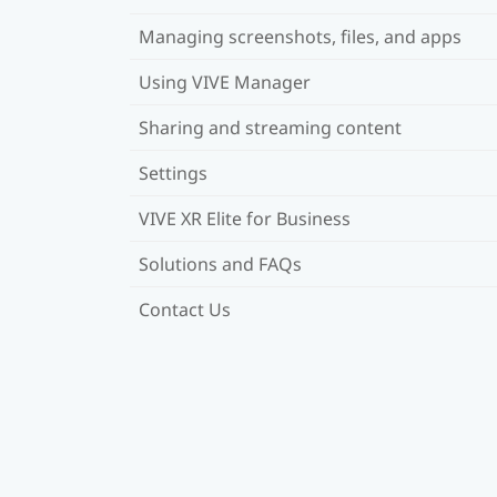
Managing screenshots, files, and apps
Using VIVE Manager
Sharing and streaming content
Settings
VIVE XR Elite for Business
Solutions and FAQs
Contact Us