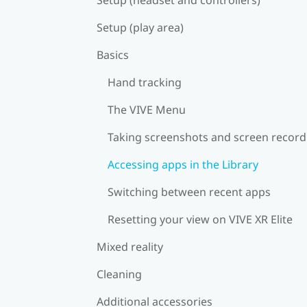
Setup (play area)
Basics
Hand tracking
The VIVE Menu
Taking screenshots and screen record
Accessing apps in the Library
Switching between recent apps
Resetting your view on VIVE XR Elite
Mixed reality
Cleaning
Additional accessories