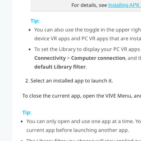
For details, see
Installing APK 
Tip:
You can also use the toggle in the upper rig
device VR apps and PC VR apps that are insta
To set the Library to display your PC VR apps 
Connectivity
>
Computer connection
, and 
default Library filter
.
Select an installed app to launch it.
To close the current app, open the
VIVE Menu
, an
Tip:
You can only open and use one app at a time. Yo
current app before launching another app.
The Library filter you choose will stay applied