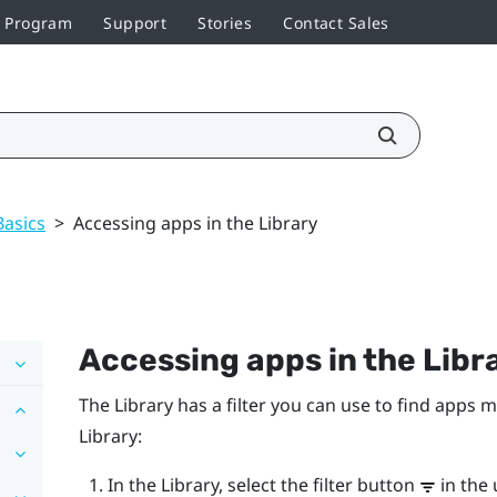
r Program
Support
Stories
Contact Sales
Basics
>
Accessing apps in the Library
Accessing apps in the Libr
The Library has a filter you can use to find apps m
Library:
In the Library, select the filter button
in the 