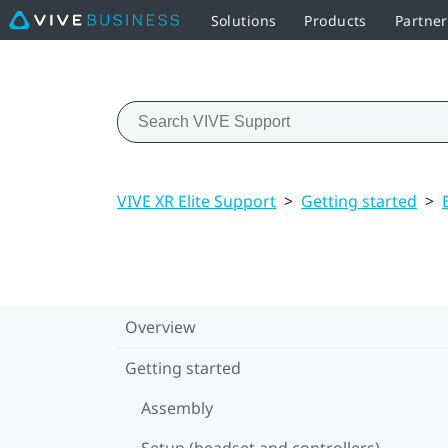
Solutions
Products
Partne
VIVE XR Elite Support
>
Getting started
>
Overview
Getting started
Assembly
Setup (headset and controllers)