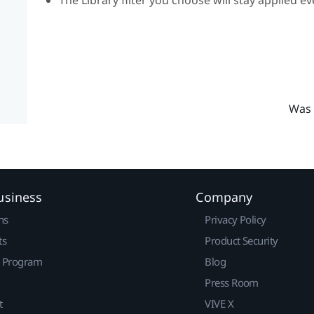
Was 
usiness
Company
ns
Privacy Policy
ts
Product Security
r Program
Blog
Press Room
t
VIVE X