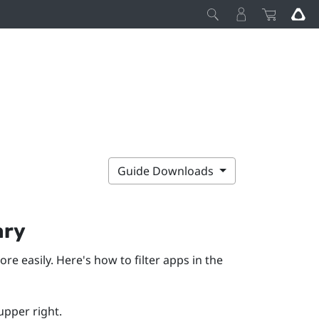
Guide Downloads
ary
ore easily. Here's how to filter apps in the
upper right.