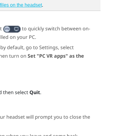
.
files on the headset
ht
to quickly switch between on-
lled on your PC.
by default, go to Settings, select
then turn on
Set "PC VR apps" as the
d then select
Quit
.
ur headset will prompt you to close the
 even when you leave and come back.