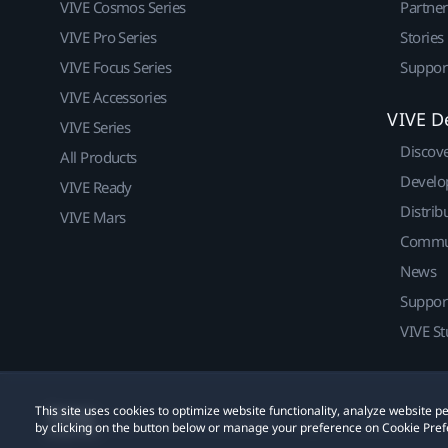
VIVE Cosmos Series
Partne
VIVE Pro Series
Stories
VIVE Focus Series
Suppor
VIVE Accessories
VIVE D
VIVE Series
Discov
All Products
Develo
VIVE Ready
Distrib
VIVE Mars
Commu
News
Suppor
VIVE St
This site uses cookies to optimize website functionality, analyze website
© 2011-2026 HTC Corporation
Legal
Cookies
by clicking on the button below or manage your preference on Cookie Pref