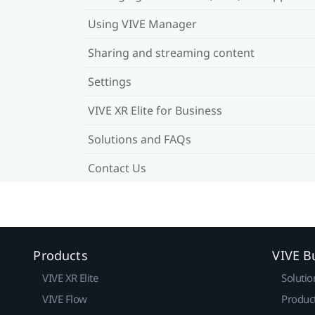
Using VIVE Manager
Sharing and streaming content
Settings
VIVE XR Elite for Business
Solutions and FAQs
Contact Us
Products
VIVE B
VIVE XR Elite
Solutio
VIVE Flow
Produc