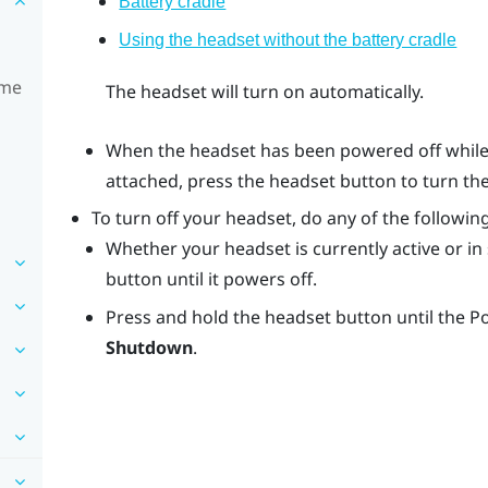
Battery cradle
Using the headset without the battery cradle
ime
The headset will turn on automatically.
When the headset has been powered off while 
attached, press the
headset
button to turn th
To turn off your headset, do any of the following
Whether your headset is currently active or i
button until it powers off.
Press and hold the
headset
button until the 
Shutdown
.