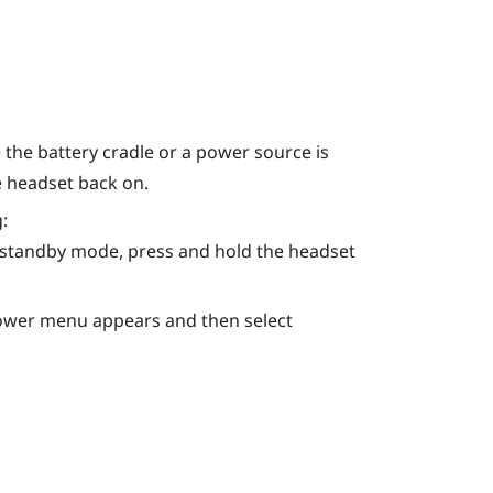
the battery cradle or a power source is
e headset back on.
:
n standby mode, press and hold the
headset
Power menu appears and then select