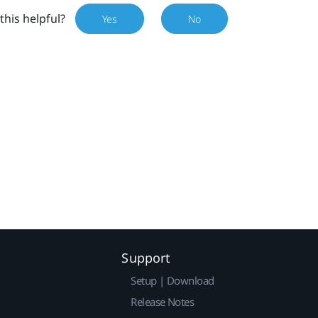
this helpful?
Yes
No
Support
Setup | Download
Release Notes