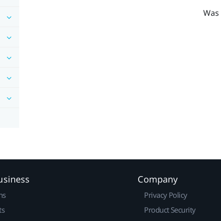
Was 
usiness
Company
ns
Privacy Policy
ts
Product Security