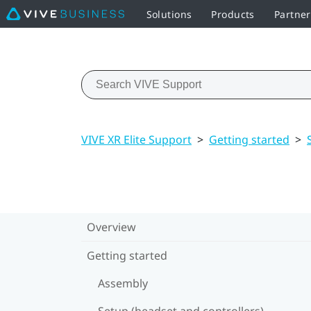
Solutions
Products
Partne
VIVE XR Elite Support
>
Getting started
>
Overview
Getting started
Assembly
Setup (headset and controllers)