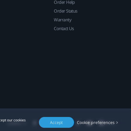
Order Help
Order Status
Warranty
Contact Us
cept our cookies
Accept
Cookie preferences
Location