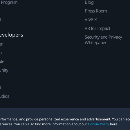
r Program
Blog
Press Room
t
VIVE X
VR for Impact
evelopers
Security and Privacy
Whitepaper
er
p
ute
nity
t
udios
 performance, and provide personalized experience and advertisement. You can ac
erences. You can also find more information about our
Cookie Policy
here.