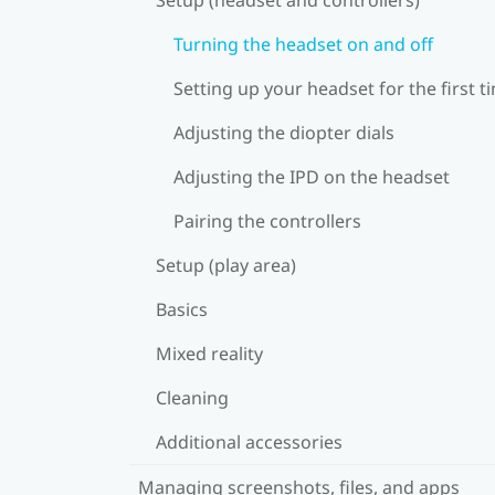
Turning the headset on and off
Setting up your headset for the first t
Adjusting the diopter dials
Adjusting the IPD on the headset
Pairing the controllers
Setup (play area)
Basics
Mixed reality
Cleaning
Additional accessories
Managing screenshots, files, and apps