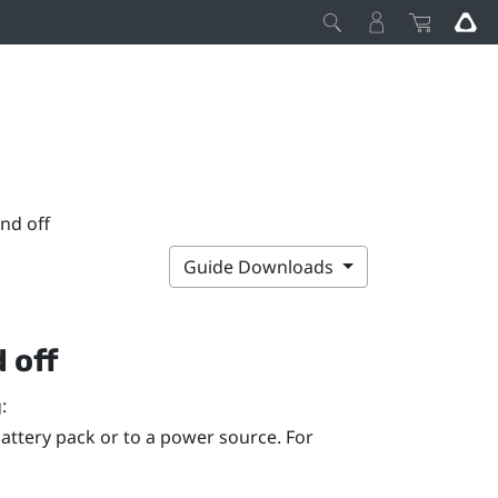
nd off
Guide Downloads
 off
:
attery pack or to a power source. For