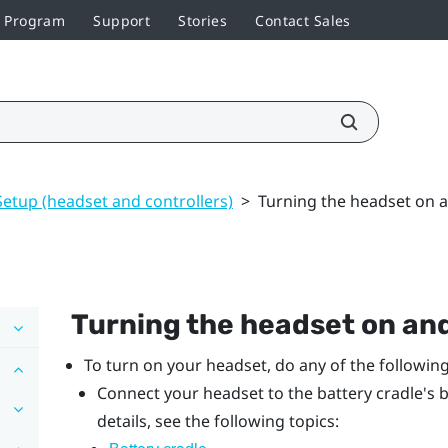
r Program
Support
Stories
Contact Sales
Setup (headset and controllers)
>
Turning the headset on a
Turning the headset on and
To turn on your headset, do any of the following
Connect your headset to the battery cradle's b
details, see the following topics: