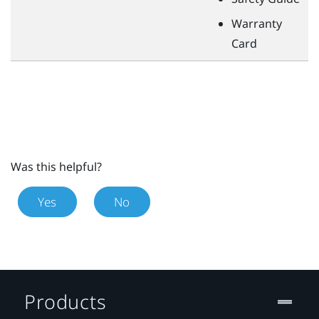
Warranty
Card
Was this helpful?
Yes
No
Products