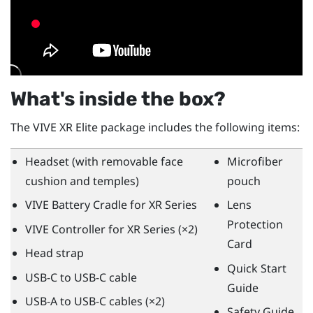
What's inside the box?
The
VIVE XR Elite
package includes the following items:
Headset (with removable face
Microfiber
cushion and temples)
pouch
VIVE Battery Cradle for XR Series
Lens
Protection
VIVE Controller for XR Series
(×2)
Card
Head strap
Quick Start
USB-C to USB-C cable
Guide
USB-A to USB-C cables (×2)
Safety Guide