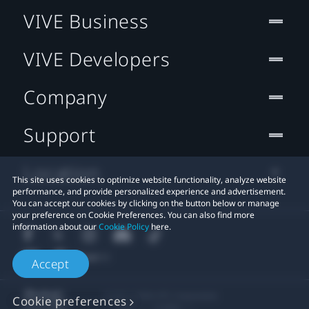
VIVE Business
VIVE Developers
Company
Support
Location
This site uses cookies to optimize website functionality, analyze website
performance, and provide personalized experience and advertisement.
You can accept our cookies by clicking on the button below or manage
your preference on Cookie Preferences. You can also find more
information about our
Cookie Policy
here.
Accept
© 2011-2026 HTC Corporation
Cookie preferences
Legal
Cookies