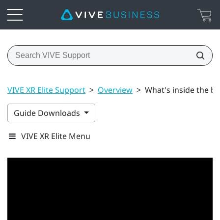
VIVE XR Elite Support
>
Overview
>
What's inside the b
Guide Downloads
VIVE XR Elite Menu