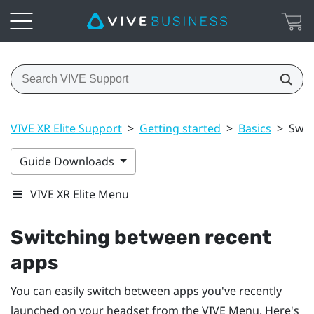
VIVE XR Elite Support
>
Getting started
>
Basics
>
Swit
Guide Downloads
VIVE XR Elite Menu
Switching between recent
apps
You can easily switch between apps you've recently
launched on your headset from the
VIVE Menu
. Here's