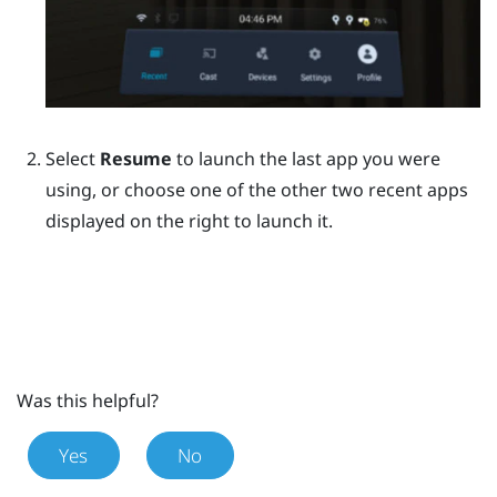
Select
Resume
to launch the last app you were
using, or choose one of the other two recent apps
displayed on the right to launch it.
Was this helpful?
Yes
No