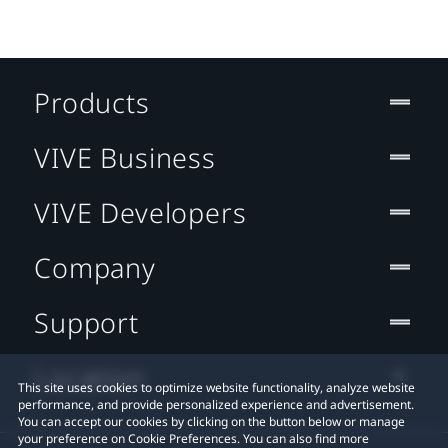
Products
VIVE Business
VIVE Developers
Company
Support
Location
This site uses cookies to optimize website functionality, analyze website
performance, and provide personalized experience and advertisement.
You can accept our cookies by clicking on the button below or manage
your preference on Cookie Preferences. You can also find more