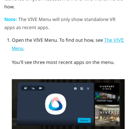
how.
Note:
The
VIVE Menu
will only show standalone VR
apps as recent apps.
Open the
VIVE Menu
.
To find out how, see
The VIVE
.
Menu
You'll see three most recent apps on the menu.