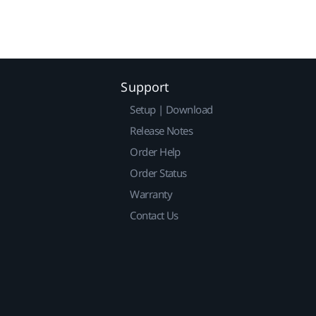
Support
Setup | Download
Release Notes
Order Help
Order Status
Warranty
Contact Us