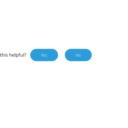
this helpful?
Yes
No