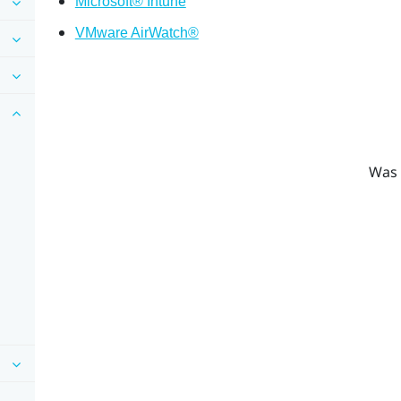
Microsoft® Intune
VMware AirWatch®
Was 