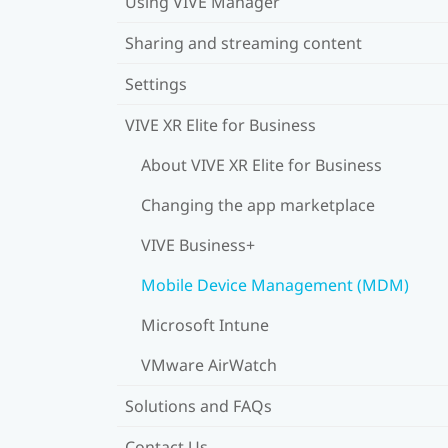
Using VIVE Manager
Sharing and streaming content
Settings
VIVE XR Elite for Business
About VIVE XR Elite for Business
Changing the app marketplace
VIVE Business+
Mobile Device Management (MDM)
Microsoft Intune
VMware AirWatch
Solutions and FAQs
Contact Us