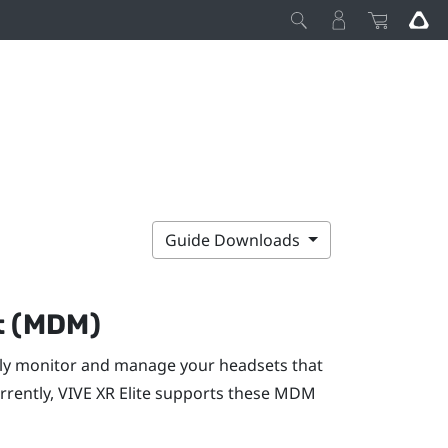
Guide Downloads
t (MDM)
y monitor and manage your headsets that
rrently,
VIVE XR Elite
supports these MDM