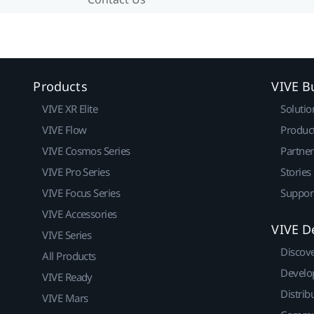
Products
VIVE B
VIVE XR Elite
Solutio
VIVE Flow
Produc
VIVE Cosmos Series
Partne
VIVE Pro Series
Stories
VIVE Focus Series
Suppor
VIVE Accessories
VIVE D
VIVE Series
Discov
All Products
Develo
VIVE Ready
Distrib
VIVE Mars