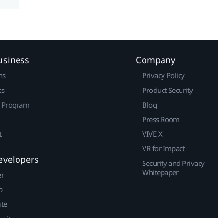
usiness
Company
ns
Privacy Policy
ts
Product Security
r Program
Blog
Press Room
t
VIVE X
VR for Impact
evelopers
Security and Privacy
Whitepaper
er
p
ute