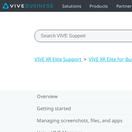
Solutions
Products
Partne
VIVE XR Elite Support
>
VIVE XR Elite for Bu
Overview
Getting started
Managing screenshots, files, and apps