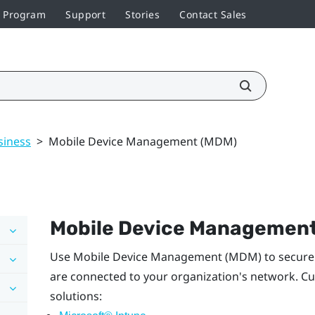
r Program
Support
Stories
Contact Sales
siness
>
Mobile Device Management (MDM)
Mobile Device Managemen
Use Mobile Device Management (MDM) to securel
are connected to your organization's network. Cu
solutions: