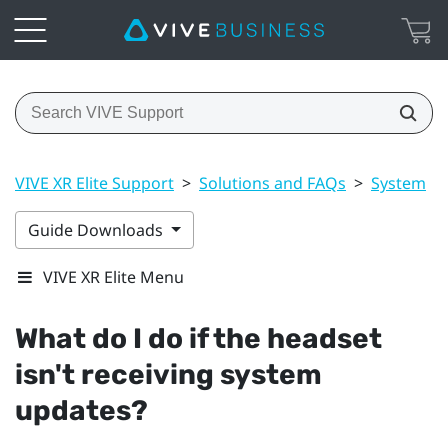
VIVE XR Elite Support
>
Solutions and FAQs
>
System
>
Guide Downloads
VIVE XR Elite Menu
What do I do if the headset
isn't receiving system
updates?