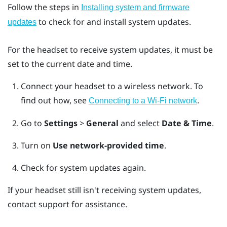
Follow the steps in
Installing system and firmware
to check for and install system updates.
updates
For the headset to receive system updates, it must be
set to the current date and time.
Connect your headset to a wireless network.
To
find out how, see
.
Connecting to a Wi‍-Fi network
Go to
Settings
>
General
and select
Date & Time
.
Turn on
Use network-provided time
.
Check for system updates again.
If your headset still isn't receiving system updates,
contact support for assistance.