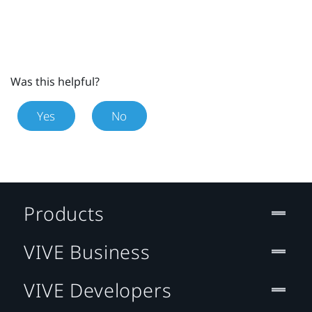
Was this helpful?
Yes
No
Products
VIVE Business
VIVE Developers