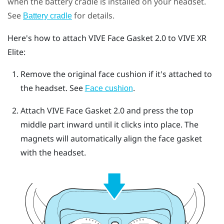
when the battery cradle is installed on your headset.
See
for details.
Battery cradle
Here's how to attach
VIVE Face Gasket 2.0
to
VIVE XR
Elite
:
Remove the original face cushion if it's attached to
the headset.
See
.
Face cushion
Attach
VIVE Face Gasket 2.0
and press the top
middle part inward until it clicks into place.
The
magnets will automatically align the face gasket
with the headset.