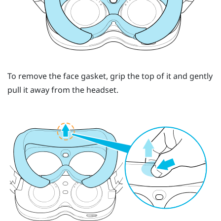
To remove the face gasket, grip the top of it and gently
pull it away from the headset.