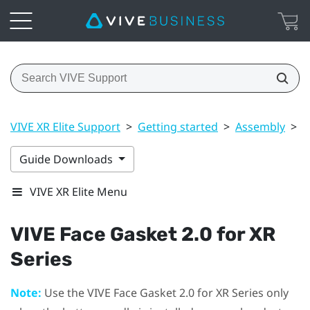
VIVE XR Elite Support
>
Getting started
>
Assembly
>
V
Guide Downloads
VIVE XR Elite Menu
VIVE Face Gasket 2.0 for XR
Series
Note:
Use the
VIVE Face Gasket 2.0 for XR Series
only