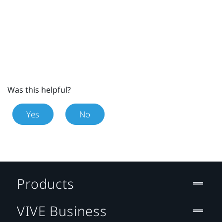
Was this helpful?
Yes
No
Products
VIVE Business