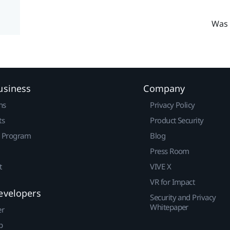
Was 
usiness
Company
ns
Privacy Policy
ts
Product Security
r Program
Blog
Press Room
t
VIVE X
VR for Impact
evelopers
Security and Privacy
Whitepaper
er
p