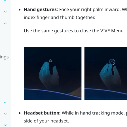
Hand gestures:
Face your right palm inward. 
index finger and thumb together.
Use the same gestures to close the
VIVE Menu
.
ings
Headset button:
While in hand tracking mode, 
side of your headset.