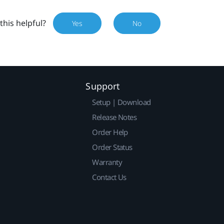
this helpful?
Yes
No
Support
Setup | Download
Release Notes
Order Help
Order Status
Warranty
Contact Us