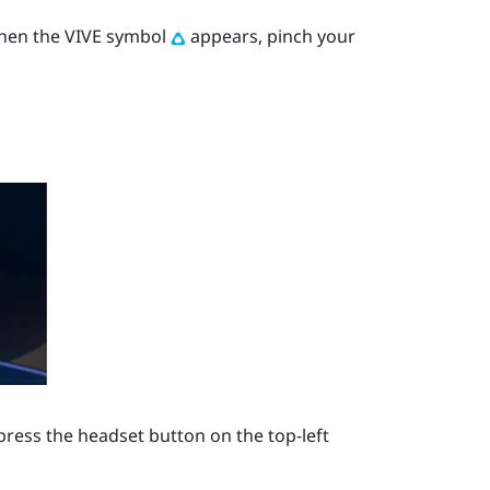
When the VIVE symbol
appears, pinch your
press the
headset
button on the top-left