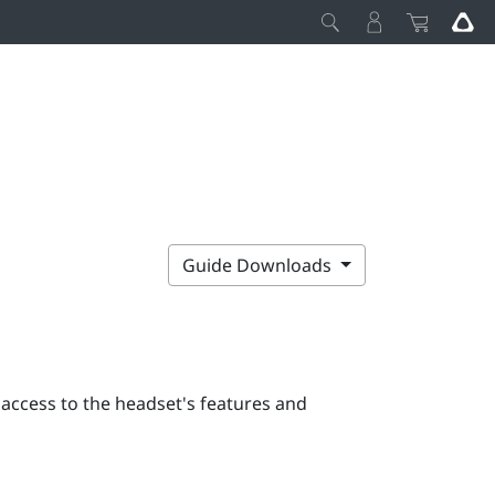
Guide Downloads
 access to the headset's features and