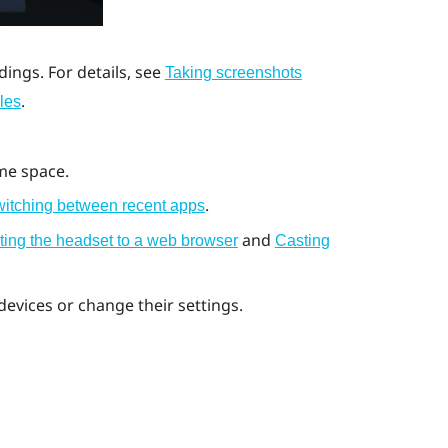
ings. For details, see
Taking screenshots
.
les
me space.
.
itching between recent apps
and
ting the headset to a web browser
Casting
evices or change their settings.