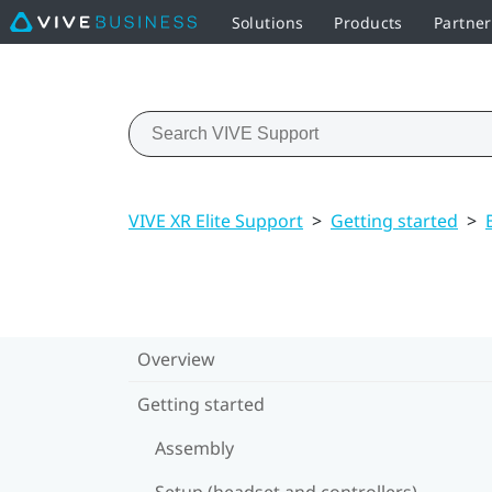
Solutions
Products
Partne
VIVE XR Elite Support
>
Getting started
>
Overview
Getting started
Assembly
Setup (headset and controllers)