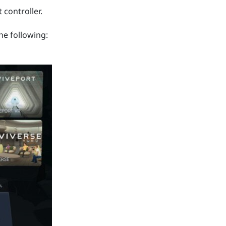
 controller.
he following: