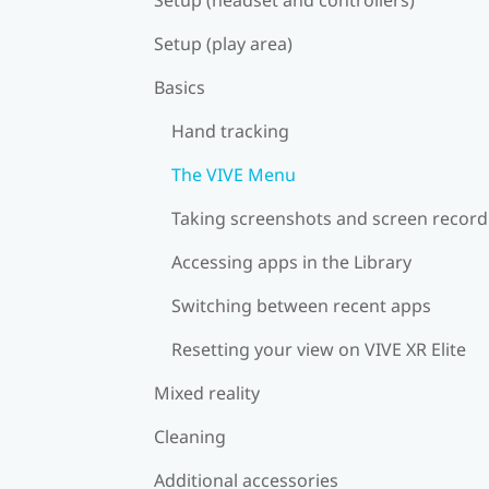
Setup (play area)
Basics
Hand tracking
The VIVE Menu
Taking screenshots and screen record
Accessing apps in the Library
Switching between recent apps
Resetting your view on VIVE XR Elite
Mixed reality
Cleaning
Additional accessories