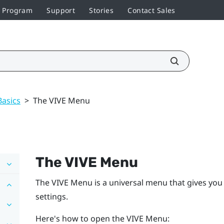
r Program
Support
Stories
Contact Sales
Basics
>
The VIVE Menu
The
VIVE Menu
The
VIVE Menu
is a universal menu that gives you
settings.
Here's how to open the
VIVE Menu
: