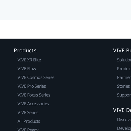
Products
VIVE B
VIVE XR Elite
Solutio
VIVE Flow
Produc
VIVE Cosmos Series
Partne
VIVE Pro Series
Stories
VIVE Focus Series
Suppor
VIVE Accessories
VIVE D
VIVE Series
Discov
All Products
Develo
VIVE Ready