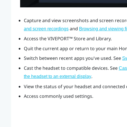
Capture and view screenshots and screen record
and
and screen recordings
Browsing and viewing fi
Access the
VIVEPORT™
Store and Library.
Quit the current app or return to your main Ho
Switch between recent apps you've used. See
Sw
Cast the headset to compatible devices. See
Cas
.
the headset to an external display
View the status of your headset and connected d
Access commonly used settings.