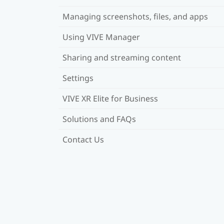
Managing screenshots, files, and apps
Using VIVE Manager
Sharing and streaming content
Settings
VIVE XR Elite for Business
Solutions and FAQs
Contact Us