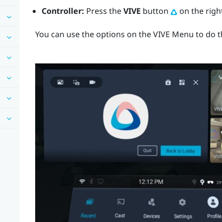
Controller:
Press the
VIVE
button
on the right
You can use the options on the
VIVE Menu
to do t