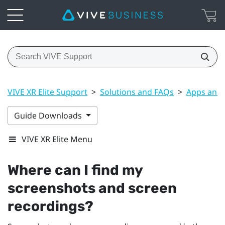
VIVE XR Elite Support
>
Solutions and FAQs
>
Apps and 
Guide Downloads
VIVE XR Elite Menu
Where can I find my
screenshots and screen
recordings?