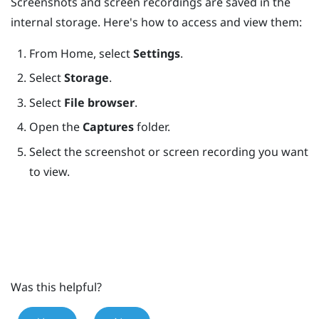
Screenshots and screen recordings are saved in the
internal storage. Here's how to access and view them:
From
Home
, select
Settings
.
Select
Storage
.
Select
File browser
.
Open the
Captures
folder.
Select the screenshot or screen recording you want
to view.
Was this helpful?