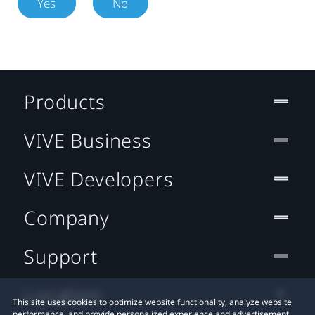
Yes
No
Products
VIVE Business
VIVE Developers
Company
Support
Location
This site uses cookies to optimize website functionality, analyze website
performance, and provide personalized experience and advertisement.