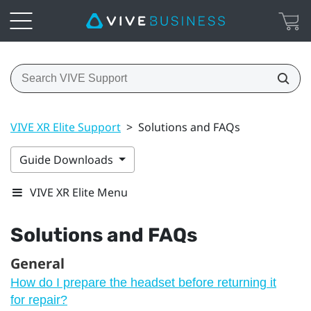
VIVE XR Elite Support
>
Solutions and FAQs
Guide Downloads
VIVE XR Elite Menu
Solutions and FAQs
General
How do I prepare the headset before returning it
for repair?