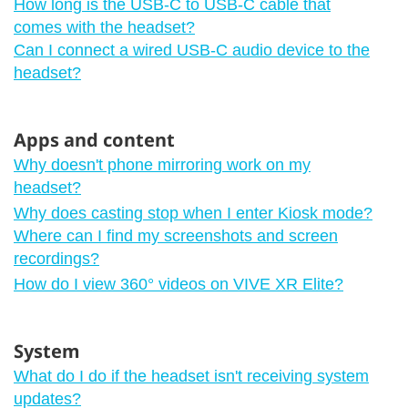
How long is the USB-C to USB-C cable that
comes with the headset?
Can I connect a wired USB-C audio device to the
headset?
Apps and content
Why doesn't phone mirroring work on my
headset?
Why does casting stop when I enter Kiosk mode?
Where can I find my screenshots and screen
recordings?
How do I view 360° videos on VIVE XR Elite?
System
What do I do if the headset isn't receiving system
updates?