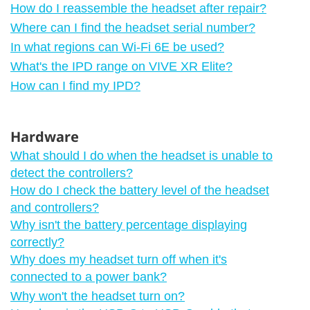
How do I reassemble the headset after repair?
Where can I find the headset serial number?
In what regions can Wi‍-Fi 6E be used?
What's the IPD range on VIVE XR Elite?
How can I find my IPD?
Hardware
What should I do when the headset is unable to
detect the controllers?
How do I check the battery level of the headset
and controllers?
Why isn't the battery percentage displaying
correctly?
Why does my headset turn off when it's
connected to a power bank?
Why won't the headset turn on?