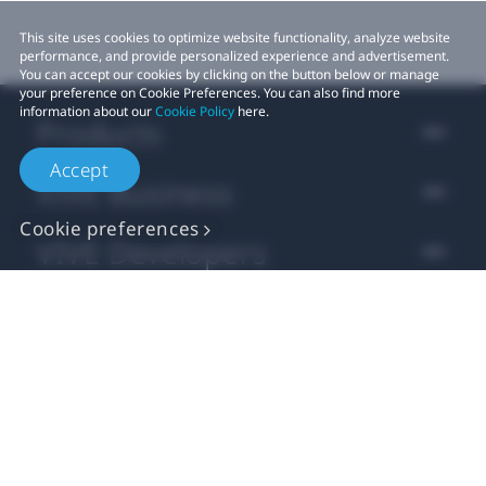
This site uses cookies to optimize website functionality, analyze website
performance, and provide personalized experience and advertisement.
You can accept our cookies by clicking on the button below or manage
your preference on Cookie Preferences. You can also find more
information about our
Cookie Policy
here.
Products
Accept
VIVE Business
Cookie preferences
VIVE Developers
Company
Support
Location