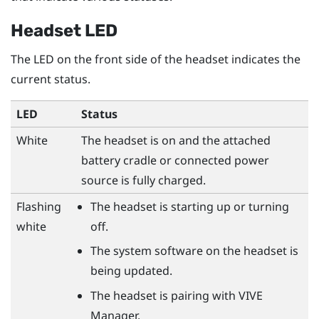
Headset LED
The LED on the front side of the headset indicates the
current status.
LED
Status
White
The headset is on and the attached
battery cradle or connected power
source is fully charged.
Flashing
The headset is starting up or turning
white
off.
The system software on the headset is
being updated.
The headset is pairing with
VIVE
Manager
.