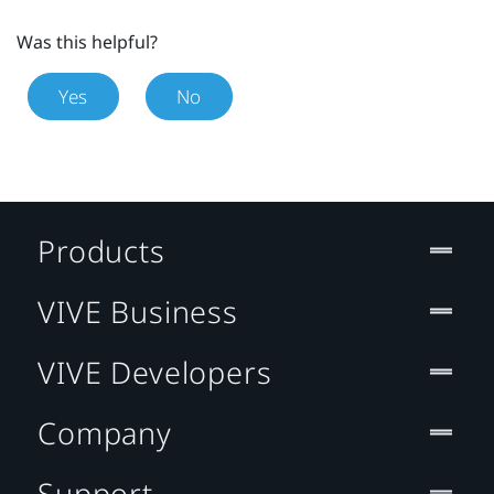
Was this helpful?
Yes
No
Products
VIVE Business
VIVE Developers
Company
Support