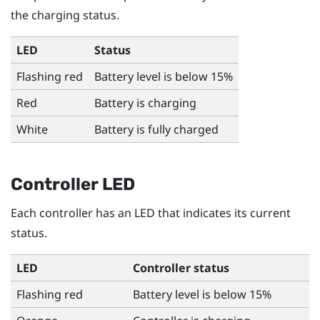
the charging status.
LED
Status
Flashing red
Battery level is below 15%
Red
Battery is charging
White
Battery is fully charged
Controller LED
Each controller has an LED that indicates its current
status.
LED
Controller status
Flashing red
Battery level is below 15%