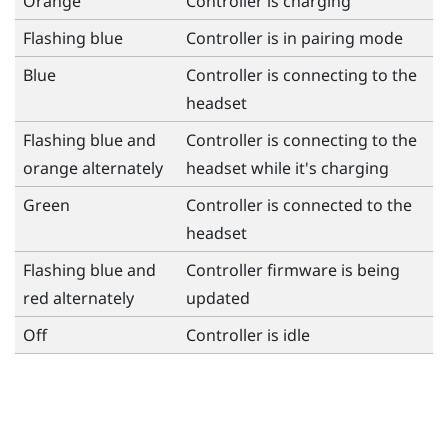
Orange
Controller is charging
Flashing blue
Controller is in pairing mode
Blue
Controller is connecting to the
headset
Flashing blue and
Controller is connecting to the
orange alternately
headset while it's charging
Green
Controller is connected to the
headset
Flashing blue and
Controller firmware is being
red alternately
updated
Off
Controller is idle