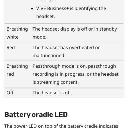
VIVE Business+
is identifying the
headset.
Breathing
The headset display is off or in standby
white
mode.
Red
The headset has overheated or
malfunctioned.
Breathing
Passthrough mode is on, passthrough
red
recording is in progress, or the headset
is streaming content.
Off
The headset is off.
Battery cradle LED
The power LED on top of the battery cradle indicates