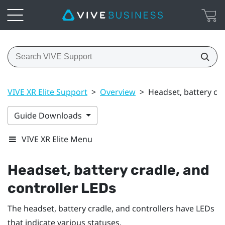
VIVE XR Elite Support
>
Overview
>
Headset, battery cra
Guide Downloads
VIVE XR Elite Menu
Headset, battery cradle, and
controller LEDs
The headset, battery cradle, and controllers have LEDs
that indicate various statuses.