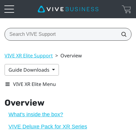
VIVE XR Elite Support
>
Overview
Guide Downloads
VIVE XR Elite Menu
Overview
What's inside the box?
VIVE Deluxe Pack for XR Series