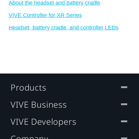
About the headset and battery cradle
VIVE Controller for XR Series
Headset, battery cradle, and controller LEDs
Products
VIVE Business
VIVE Developers
Company