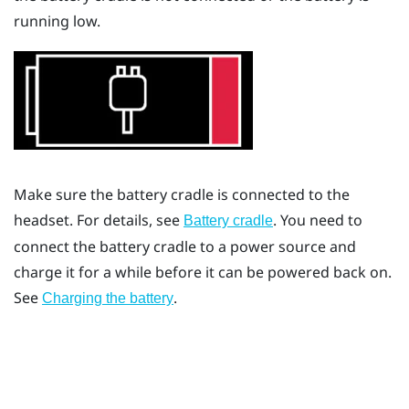
running low.
Make sure the battery cradle is connected to the
headset. For details, see
. You need to
Battery cradle
connect the battery cradle to a power source and
charge it for a while before it can be powered back on.
See
.
Charging the battery