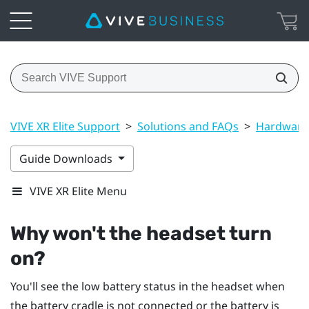
VIVE XR Elite Support
>
Solutions and FAQs
>
Hardware
Guide Downloads
VIVE XR Elite Menu
Why won't the headset turn
on?
You'll see the low battery status in the headset when
the battery cradle is not connected or the battery is