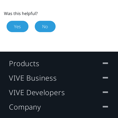
Was this helpful?
Yes
No
Products
VIVE Business
VIVE Developers
Company