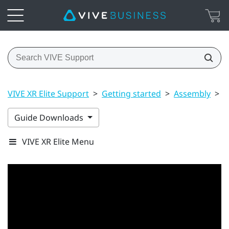
VIVE XR Elite Support
>
Getting started
>
Assembly
>
P
Guide Downloads
VIVE XR Elite Menu