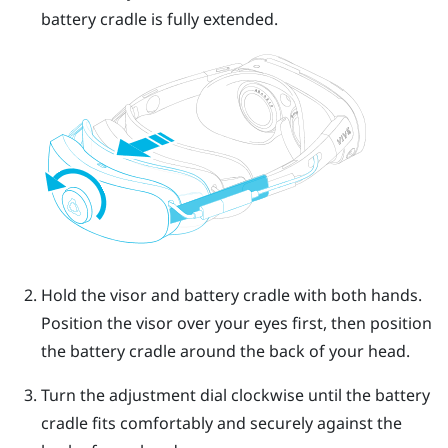
battery cradle is fully extended.
Hold the visor and battery cradle with both hands.
Position the visor over your eyes first, then position
the battery cradle around the back of your head.
Turn the adjustment dial clockwise until the battery
cradle fits comfortably and securely against the