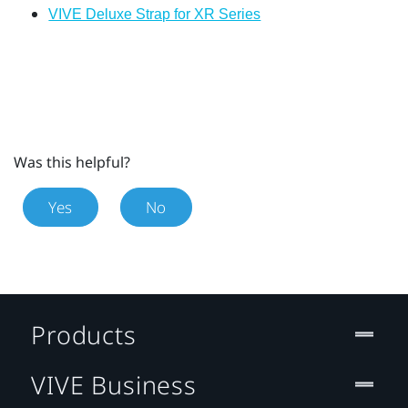
VIVE Deluxe Strap for XR Series
Was this helpful?
Yes
No
Products
VIVE Business