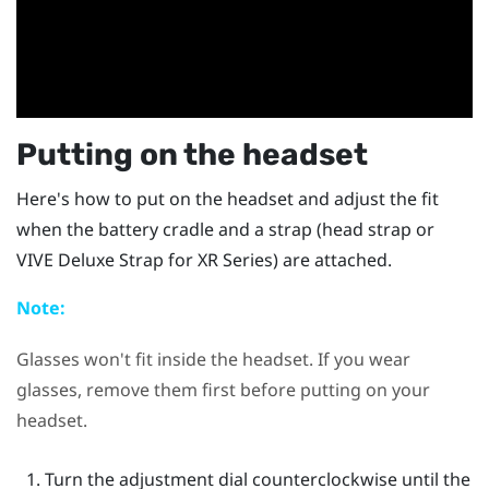
Putting on the headset
Here's how to put on the headset and adjust the fit
when the battery cradle and a strap (head strap or
VIVE Deluxe Strap for XR Series
) are attached.
Note:
Glasses won't fit inside the headset. If you wear
glasses, remove them first before putting on your
headset.
Turn the adjustment dial counterclockwise until the