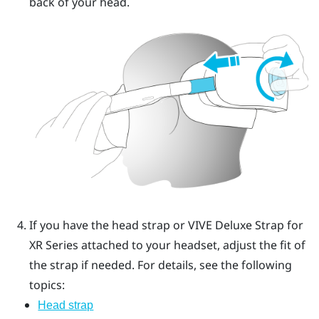
back of your head.
If you have the head strap or
VIVE Deluxe Strap for
XR Series
attached to your headset, adjust the fit of
the strap if needed.
For details, see the following
topics:
Head strap