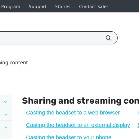
r Program
Support
Stories
Contact Sales
ming content
Sharing and streaming co
Casting the headset to a web browser
Casting the headset to an external display
Casting the headset to your phone