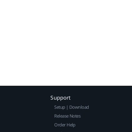
Support
Setup | Download
Release Notes
Order Help