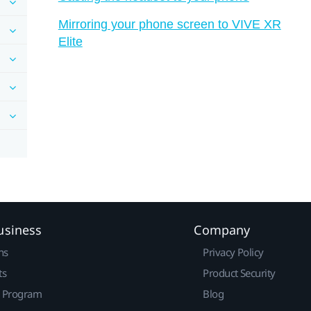
Mirroring your phone screen to VIVE XR
Elite
usiness
Company
ns
Privacy Policy
ts
Product Security
r Program
Blog