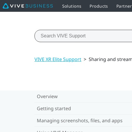
Solutions
Products
Partne
VIVE XR Elite Support
>
Sharing and strea
Overview
Getting started
Managing screenshots, files, and apps