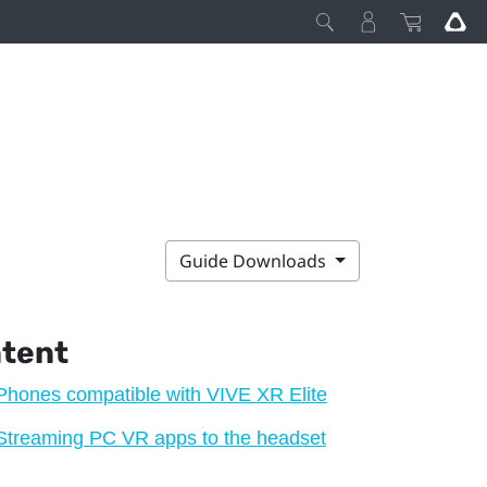
Guide Downloads
ntent
Phones compatible with VIVE XR Elite
Streaming PC VR apps to the headset