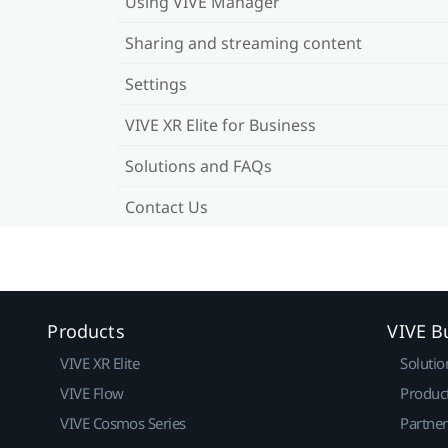
Using VIVE Manager
Sharing and streaming content
Settings
VIVE XR Elite for Business
Solutions and FAQs
Contact Us
Products
VIVE B
VIVE XR Elite
Solutio
VIVE Flow
Produc
VIVE Cosmos Series
Partne