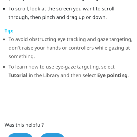
To scroll, look at the screen you want to scroll
through, then pinch and drag up or down.
Tip:
To avoid obstructing eye tracking and gaze targeting,
don't raise your hands or controllers while gazing at
something.
To learn how to use eye-gaze targeting, select
Tutorial
in the
Library
and then select
Eye pointing
.
Was this helpful?