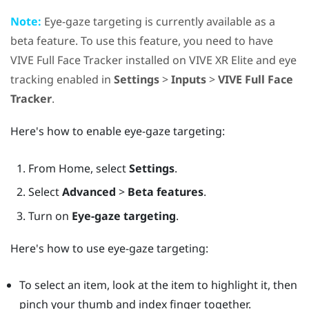
Note:
Eye-gaze targeting is currently available as a
beta feature. To use this feature, you need to have
VIVE Full Face Tracker
installed on
VIVE XR Elite
and eye
tracking enabled in
Settings
>
Inputs
>
VIVE Full Face
Tracker
.
Here's how to enable eye-gaze targeting:
From
Home
, select
Settings
.
Select
Advanced
>
Beta features
.
Turn on
Eye-gaze targeting
.
Here's how to use eye-gaze targeting:
To select an item, look at the item to highlight it, then
pinch your thumb and index finger together.