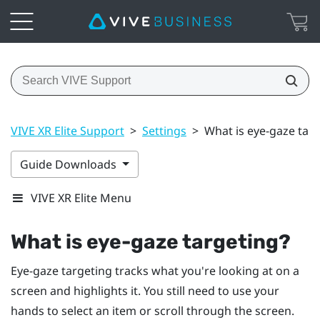
VIVE XR Elite Support
>
Settings
>
What is eye-gaze tar
Guide Downloads
VIVE XR Elite Menu
What is eye-gaze targeting?
Eye-gaze targeting tracks what you're looking at on a
screen and highlights it. You still need to use your
hands to select an item or scroll through the screen.