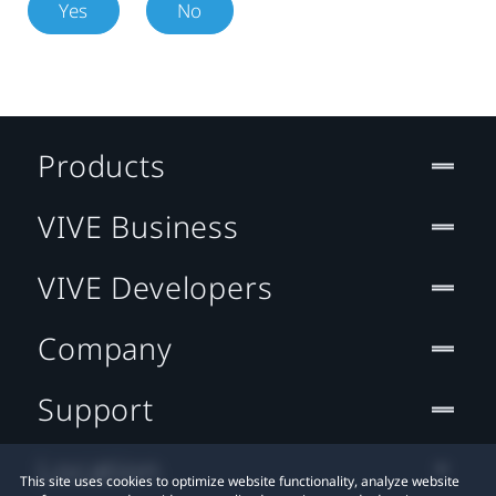
Yes
No
Products
VIVE Business
VIVE Developers
Company
Support
Location
This site uses cookies to optimize website functionality, analyze website