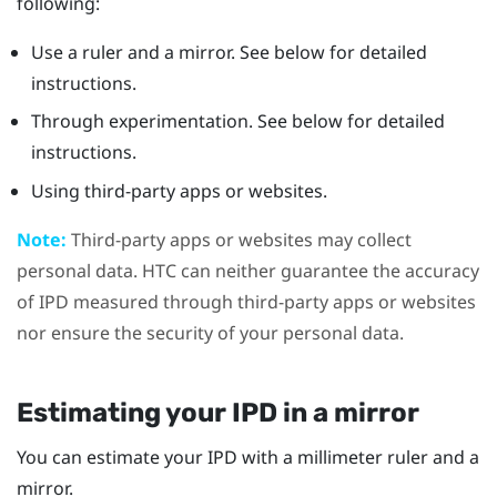
following:
Use a ruler and a mirror. See below for detailed
instructions.
Through experimentation. See below for detailed
instructions.
Using third-party apps or websites.
Note:
Third-party apps or websites may collect
personal data. HTC can neither guarantee the accuracy
of IPD measured through third-party apps or websites
nor ensure the security of your personal data.
Estimating your IPD in a mirror
You can estimate your IPD with a millimeter ruler and a
mirror.