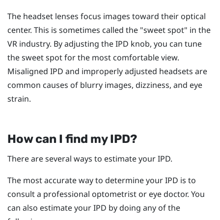
The headset lenses focus images toward their optical
center. This is sometimes called the "‍sweet spot"‍ in the
VR industry. By adjusting the IPD knob, you can tune
the sweet spot for the most comfortable view.
Misaligned IPD and improperly adjusted headsets are
common causes of blurry images, dizziness, and eye
strain.
How can I find my IPD?
There are several ways to estimate your IPD.
The most accurate way to determine your IPD is to
consult a professional optometrist or eye doctor. You
can also estimate your IPD by doing any of the