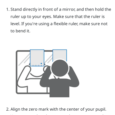
Stand directly in front of a mirror, and then hold the
ruler up to your eyes.
Make sure that the ruler is
level. If you're using a flexible ruler, make sure not
to bend it.
Align the zero mark with the center of your pupil.