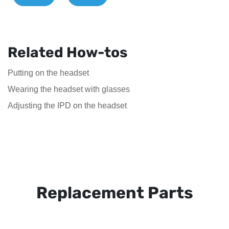
Related How-tos
Putting on the headset
Wearing the headset with glasses
Adjusting the IPD on the headset
Replacement Parts