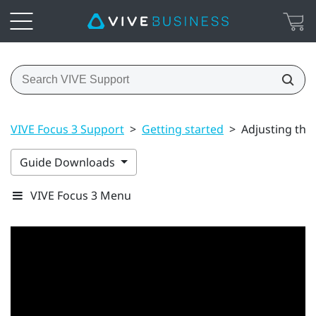
VIVE Focus 3 Support
>
Getting started
>
Adjusting the
Guide Downloads
VIVE Focus 3 Menu