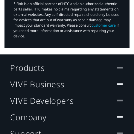
*iFixit is an official partner of HTC and an authorized authentic
parts seller. HTC makes no claims regarding any statements on
external websites. Any self-directed repairs should only be used
for devices that are out of warranty as repair damage may
impact your standard warranty. Please consult
customer care
if
you need more information or assistance with repairing your
device.
Products
VIVE Business
VIVE Developers
Company
Support