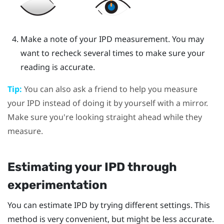
Make a note of your IPD measurement. You may
want to recheck several times to make sure your
reading is accurate.
Tip:
You can also ask a friend to help you measure
your IPD instead of doing it by yourself with a mirror.
Make sure you're looking straight ahead while they
measure.
Estimating your IPD through
experimentation
You can estimate IPD by trying different settings. This
method is very convenient, but might be less accurate.