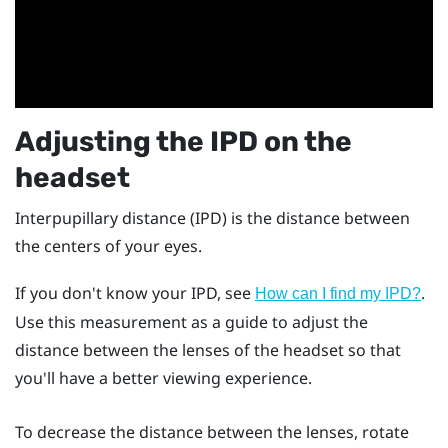
Adjusting the IPD on the
headset
Interpupillary distance (IPD) is the distance between
the centers of your eyes.
If you don't know your IPD, see
.
How can I find my IPD?
Use this measurement as a guide to adjust the
distance between the lenses of the headset so that
you'll have a better viewing experience.
To decrease the distance between the lenses, rotate