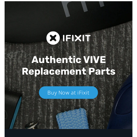
Authentic VIVE
Replacement Parts
Buy Now at iFixit