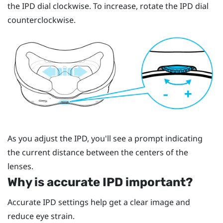
the IPD dial clockwise. To increase, rotate the IPD dial
counterclockwise.
As you adjust the IPD, you'll see a prompt indicating
the current distance between the centers of the
lenses.
Why is accurate IPD important?
Accurate IPD settings help get a clear image and
reduce eye strain.