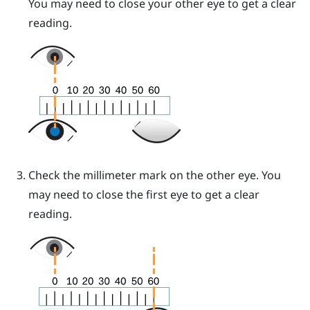
You may need to close your other eye to get a clear
reading.
Check the millimeter mark on the other eye. You
may need to close the first eye to get a clear
reading.