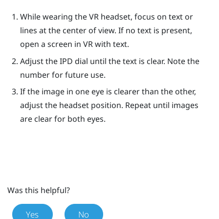
While wearing the VR headset, focus on text or
lines at the center of view. If no text is present,
open a screen in VR with text.
Adjust the IPD dial until the text is clear. Note the
number for future use.
If the image in one eye is clearer than the other,
adjust the headset position. Repeat until images
are clear for both eyes.
Was this helpful?
Yes
No