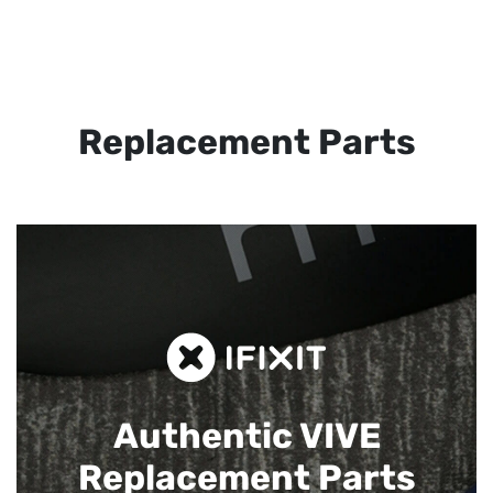
Replacement Parts
Authentic VIVE
Replacement Parts