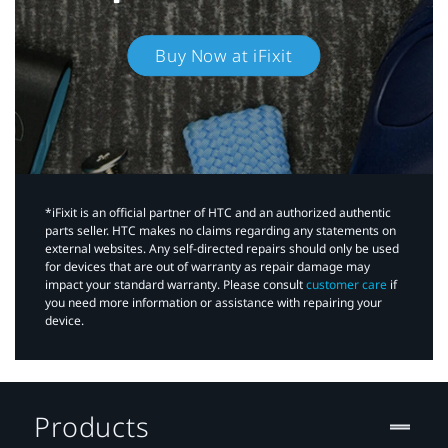
Buy Now at iFixit
*iFixit is an official partner of HTC and an authorized authentic
parts seller. HTC makes no claims regarding any statements on
external websites. Any self-directed repairs should only be used
for devices that are out of warranty as repair damage may
impact your standard warranty. Please consult
customer care
if
you need more information or assistance with repairing your
device.
Products