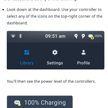
Look down at the dashboard. Use your controller to
select any of the icons on the top-right corner of the
dashboard.
You'll then see the power level of the controllers.