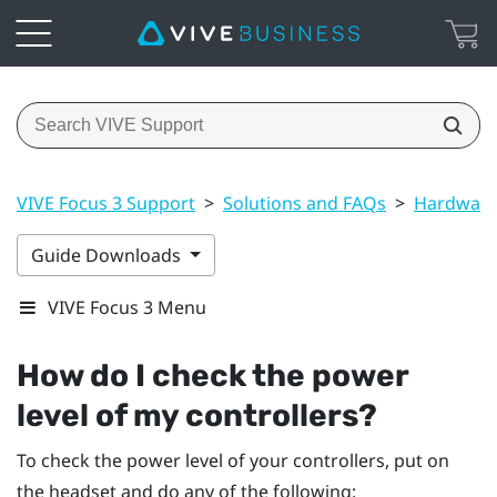
VIVE Focus 3 Support
>
Solutions and FAQs
>
Hardwar
Guide Downloads
VIVE Focus 3 Menu
How do I check the power
level of my controllers?
To check the power level of your controllers, put on
the headset and do any of the following: