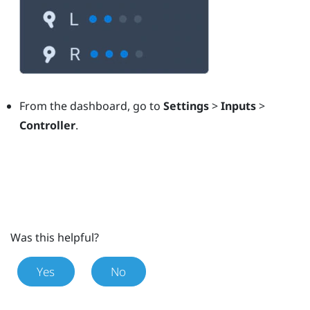
From the dashboard, go to
Settings
>
Inputs
>
Controller
.
Was this helpful?
Yes
No