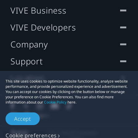
VIVE Business
VIVE Developers
Company
Support
Location
This site uses cookies to optimize website functionality, analyze website
performance, and provide personalized experience and advertisement.
You can accept our cookies by clicking on the button below or manage
your preference on Cookie Preferences. You can also find more
information about our
Cookie Policy
here.
Accept
© 2011-2026 HTC Corporation
Cookie preferences