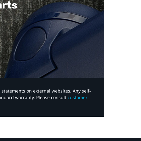
arts
y statements on external websites. Any self-
tandard warranty. Please consult
customer