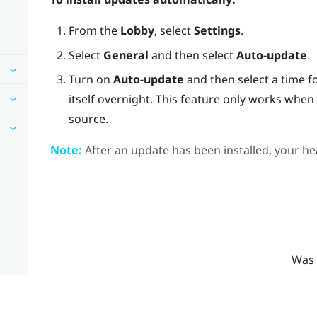
From the
Lobby
, select
Settings
.
Select
General
and then select
Auto-update
.
Turn on
Auto-update
and then select a time f
itself overnight. This feature only works whe
source.
Note:
After an update has been installed, your hea
Was 