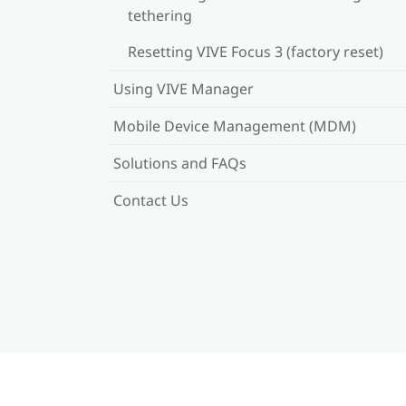
tethering
Resetting VIVE Focus 3 (factory reset)
Using VIVE Manager
Mobile Device Management (MDM)
Solutions and FAQs
Contact Us