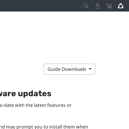
Guide Downloads
mware updates
-date with the latest features or
 and may prompt you to install them when