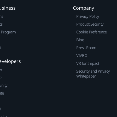
usiness
Company
ns
Privacy Policy
ts
Product Security
r Program
Cookie Preference
Blog
t
Press Room
VIVE X
evelopers
VR for Impact
er
Security and Privacy
Whitepaper
p
nity
ute
t
udios