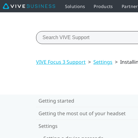
Solutions
Products
Partner
VIVE Focus 3 Support
>
Settings
>
Install
Getting started
Getting the most out of your headset
Settings