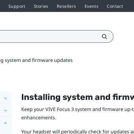
Support
Stories
Resellers
Events
Contact
ing system and firmware updates
Installing system and fir
Keep your
VIVE Focus 3
system and firmware up-to
enhancements.
Your headset will periodically check for updates