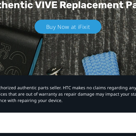
hentic VIVE
Replacement P
Buy Now at iFixit
authorized authentic parts seller. HTC makes no claims regarding an
vices that are out of warranty as repair damage may impact your s
nce with repairing your device.