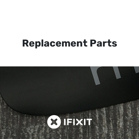
Replacement Parts