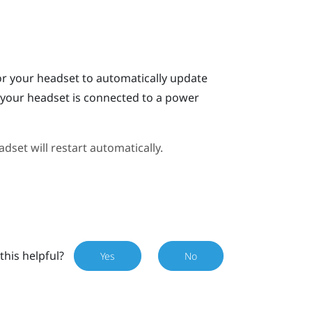
or your headset to automatically update
n your headset is connected to a power
dset will restart automatically.
this helpful?
Yes
No