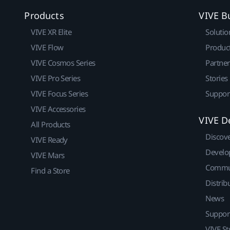
Products
VIVE B
VIVE XR Elite
Solutio
VIVE Flow
Produc
VIVE Cosmos Series
Partne
VIVE Pro Series
Stories
VIVE Focus Series
Suppor
VIVE Accessories
VIVE D
All Products
Discov
VIVE Ready
Develo
VIVE Mars
Commu
Find a Store
Distrib
News
Suppor
VIVE St