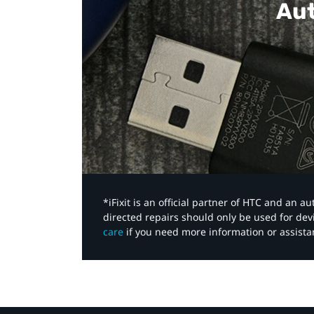
Aut
*iFixit is an official partner of HTC and an 
directed repairs should only be used for de
care
if you need more information or assista