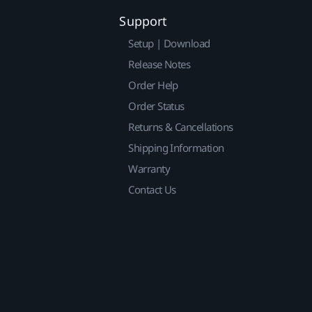
Support
Setup | Download
Release Notes
Order Help
Order Status
Returns & Cancellations
Shipping Information
Warranty
Contact Us