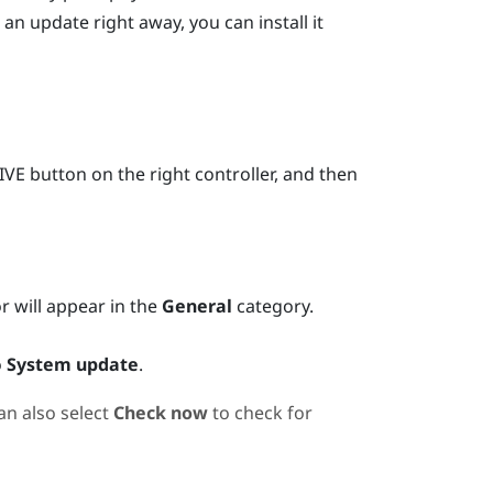
 an update right away, you can install it
IVE
button on the right controller, and then
or will appear in the
General
category.
o
System update
.
an also select
Check now
to check for