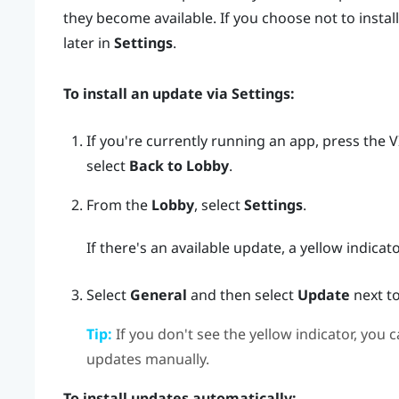
they become available. If you choose not to install
later in
Settings
.
To install an update via
Settings
:
If you're currently running an app, press the
V
select
Back to Lobby
.
From the
Lobby
, select
Settings
.
If there's an available update, a yellow indicat
Select
General
and then select
Update
next t
Tip:
If you don't see the yellow indicator, you c
updates manually.
To install updates automatically: