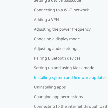
Setting a device passcode
Connecting to a Wi‍-Fi network
Adding a VPN
Adjusting the power frequency
Choosing a display mode
Adjusting audio settings
Pairing Bluetooth devices
Setting up and using Kiosk mode
Installing system and firmware updates
Uninstalling apps
Changing app permissions
Connecting to the internet through USB