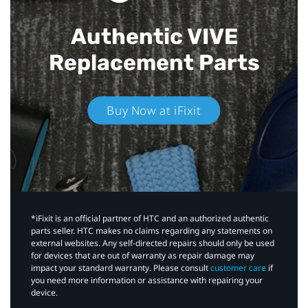
Authentic VIVE
Replacement Parts
Buy Now at iFixit
*iFixit is an official partner of HTC and an authorized authentic
parts seller. HTC makes no claims regarding any statements on
external websites. Any self-directed repairs should only be used
for devices that are out of warranty as repair damage may
impact your standard warranty. Please consult
customer care
if
you need more information or assistance with repairing your
device.