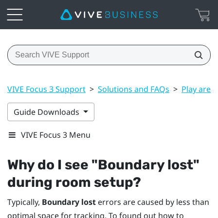
VIVE Focus 3 Support
>
Solutions and FAQs
>
Play area
Guide Downloads
VIVE Focus 3 Menu
Why do I see "‍Boundary lost"‍
during room setup?
Typically,
Boundary lost
errors are caused by less than
optimal space for tracking. To found out how to