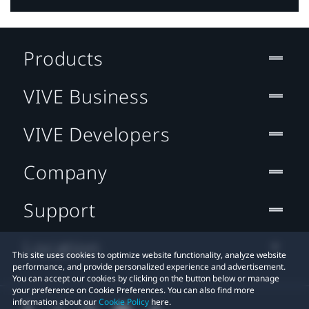
Products
VIVE Business
VIVE Developers
Company
Support
Location
This site uses cookies to optimize website functionality, analyze website
performance, and provide personalized experience and advertisement.
You can accept our cookies by clicking on the button below or manage
your preference on Cookie Preferences. You can also find more
information about our
Cookie Policy
here.