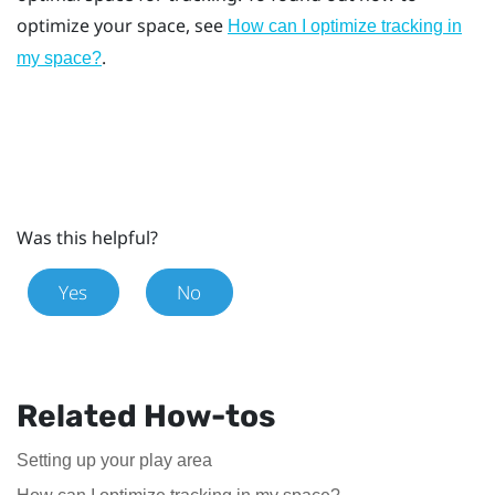
optimize your space, see
How can I optimize tracking in
.
my space?
Was this helpful?
Yes
No
Related How-tos
Setting up your play area