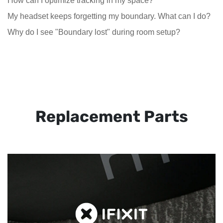
How can I optimize tracking in my space?
My headset keeps forgetting my boundary. What can I do?
Why do I see "Boundary lost" during room setup?
Replacement Parts