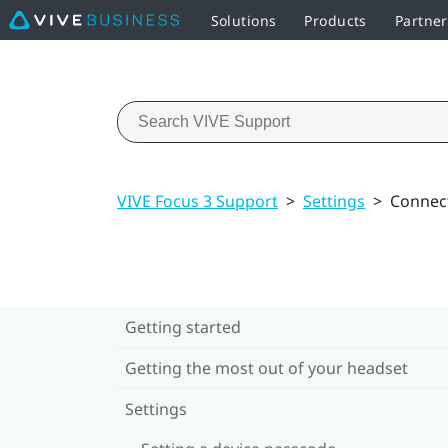
Solutions
Products
Partner
VIVE Focus 3 Support
>
Settings
>
Connect
Getting started
Getting the most out of your headset
Settings