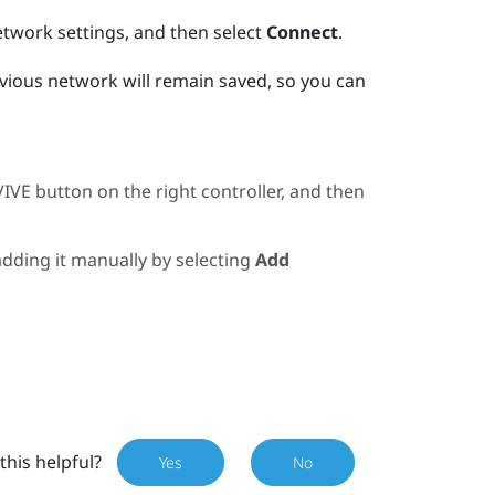
etwork settings, and then select
Connect
.
evious network will remain saved, so you can
VIVE
button on the right controller, and then
 adding it manually by selecting
Add
this helpful?
Yes
No