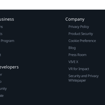
usiness
Company
ns
Privacy Policy
ts
Product Security
r Program
Cookie Preference
Blog
t
Press Room
VIVE X
evelopers
VR for Impact
er
Security and Privacy
Whitepaper
p
nity
ute