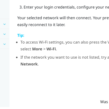
Enter your login credentials, configure your n
Your selected network will then connect. Your pr
easily reconnect to it later.
Tip:
To access
Wi‍-Fi
settings, you can also press the
select
More
>
Wi-Fi
.
If the network you want to use is not listed, try
Network
.
Was 