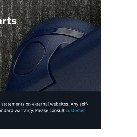
arts
y statements on external websites. Any self-
tandard warranty. Please consult
customer