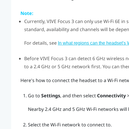
Note:
Currently,
VIVE Focus 3
can only use
Wi‍-Fi
6E in 
standard, availability and channels will be depen
For details, see
In what regions can the headset's 
Before
VIVE Focus 3
can detect 6 GHz wireless n
to a 2.4 GHz or 5 GHz network first. You can th
Here's how to connect the headset to a
Wi‍-Fi
netw
Go to
Settings
, and then select
Connectivity
Nearby 2.4 GHz and 5 GHz
Wi‍-Fi
networks will b
Select the
Wi‍-Fi
network to connect to.