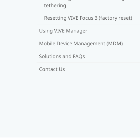
tethering
Resetting VIVE Focus 3 (factory reset)
Using VIVE Manager
Mobile Device Management (MDM)
Solutions and FAQs
Contact Us