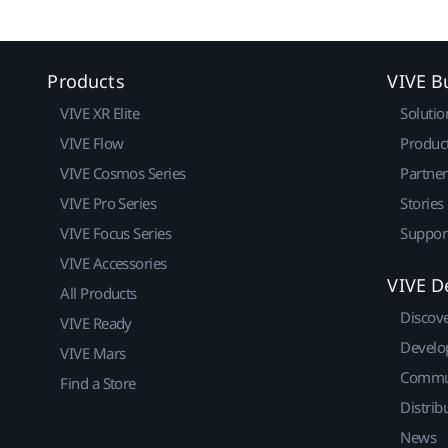
Products
VIVE B
VIVE XR Elite
Solutio
VIVE Flow
Produc
VIVE Cosmos Series
Partne
VIVE Pro Series
Stories
VIVE Focus Series
Suppor
VIVE Accessories
VIVE D
All Products
Discov
VIVE Ready
Develo
VIVE Mars
Commu
Find a Store
Distrib
News