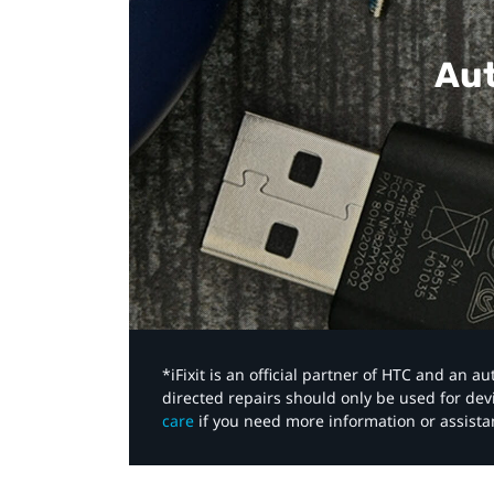
Aut
*iFixit is an official partner of HTC and an 
directed repairs should only be used for de
care
if you need more information or assista