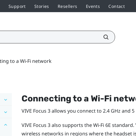
Support
Stories
Resellers
Events
Contact
ing to a Wi‍-Fi network
Connecting to a
Wi‍-Fi
netw
VIVE Focus 3
allows you connect to 2.4 GHz and 
VIVE Focus 3
also supports the
Wi‍-Fi
6E standard.
wireless networks in regions where the headset is