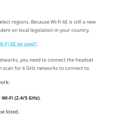
select regions. Because
Wi‍-Fi
6E is still a new
dent on local legislation in your country.
.
Wi‍-Fi 6E be used?
etworks, you need to connect the headset
en scan for 6 GHz networks to connect to.
ork:
>
Wi-Fi (2.4/5 GHz)
.
e listed.