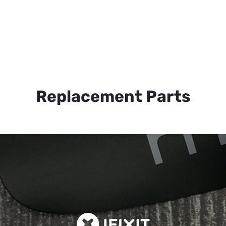
Replacement Parts