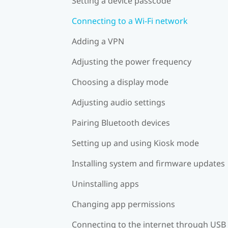
Setting a device passcode
Connecting to a Wi‍-Fi network
Adding a VPN
Adjusting the power frequency
Choosing a display mode
Adjusting audio settings
Pairing Bluetooth devices
Setting up and using Kiosk mode
Installing system and firmware updates
Uninstalling apps
Changing app permissions
Connecting to the internet through USB