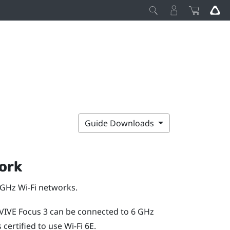
Guide Downloads
ork
5 GHz
Wi‍-Fi
networks.
VIVE Focus 3
can be connected to 6 GHz
 certified to use
Wi‍-Fi
6E.