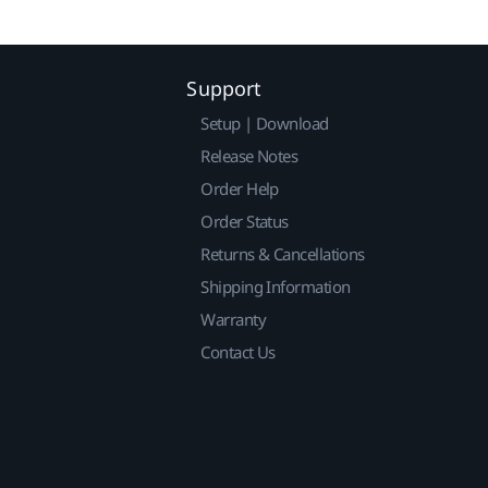
Support
Setup | Download
Release Notes
Order Help
Order Status
Returns & Cancellations
Shipping Information
Warranty
Contact Us