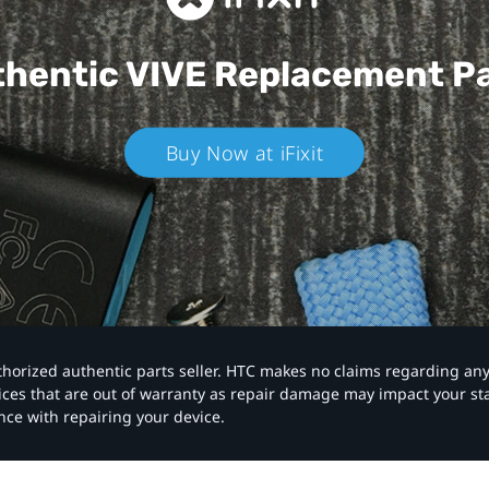
hentic VIVE
Replacement P
Buy Now at iFixit
authorized authentic parts seller. HTC makes no claims regarding an
vices that are out of warranty as repair damage may impact your s
nce with repairing your device.